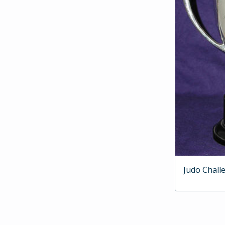
Judo Chall