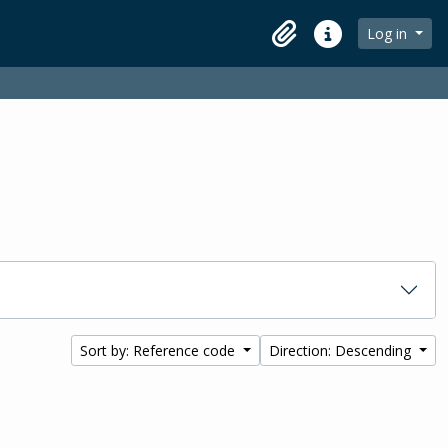
Log in
Clipboard
Quick links
Sort by: Reference code
Direction: Descending