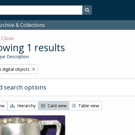
Search in browse page
rchive & Collections
w
Close
wing 1 results
ue Description
ve filter:
 digital objects
 search options
iew
Hierarchy
Card view
Table view