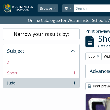
Skip to main content
Search
Search options
Browse
Online Catalogue for Westminster School's A
Print previe
Narrow your results by:
Sho
Catalog
Subject
Remove filter:
Remo
Judo
With
All
Advanced
Sport
1
, 1 results
Judo
1
, 1 results
Print prev