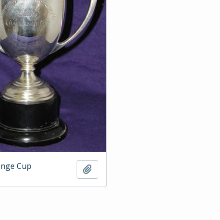
enge Cup
Add to clipboard