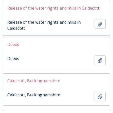
Release of the water rights and mills in Caldecott
Release of the water rights and mills in
Add t
Caldecott
Deeds
Deeds
Add t
Caldecott, Buckinghamshire
Caldecott, Buckinghamshire
Add t