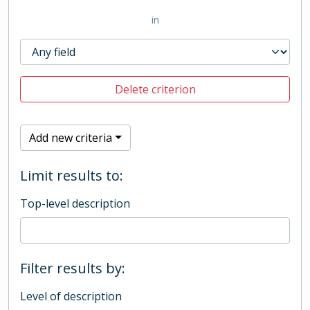
in
Delete criterion
Add new criteria
Limit results to:
Top-level description
Filter results by:
Level of description