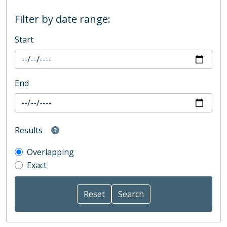
Filter by date range:
Start
End
Results
Overlapping
Exact