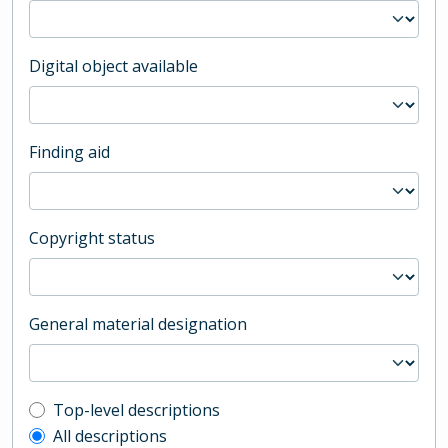
Digital object available
Finding aid
Copyright status
General material designation
Top-level description filter
Top-level descriptions
All descriptions