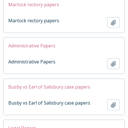
Martock rectory papers
Martock rectory papers
Add t
Administrative Papers
Administrative Papers
Add t
Busby vs Earl of Salisbury case papers
Busby vs Earl of Salisbury case papers
Add t