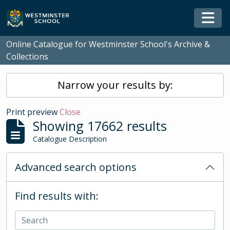
Skip to main content
Togg
Online Catalogue for Westminster School's Archive &
Collections
Narrow your results by:
Print preview
Close
Showing 17662 results
Catalogue Description
Advanced search options
Find results with: