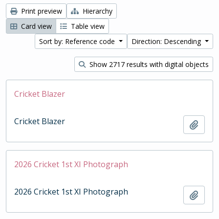
Print preview
Hierarchy
Card view
Table view
Sort by: Reference code
Direction: Descending
Show 2717 results with digital objects
Cricket Blazer
Cricket Blazer
Add t
2026 Cricket 1st XI Photograph
2026 Cricket 1st XI Photograph
Add t