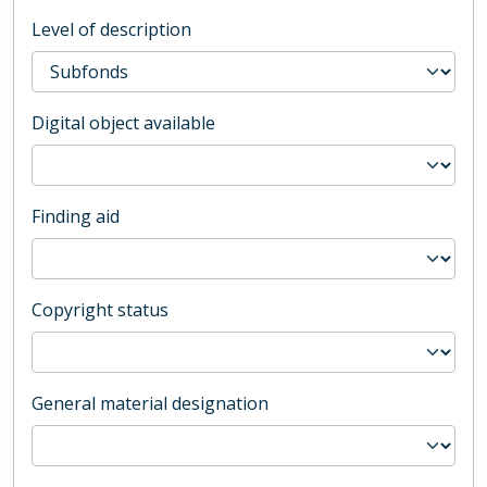
Level of description
Digital object available
Finding aid
Copyright status
General material designation