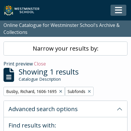
Skip to main content
Togg
Online Catalogue for Westminster School's Archive &
Collections
Narrow your results by:
Print preview
Close
Showing 1 results
Catalogue Description
Remove filter:
Remove filter:
Busby, Richard, 1606-1695
Subfonds
Advanced search options
Find results with: