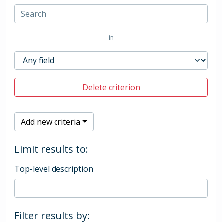
in
Delete criterion
Add new criteria
Limit results to:
Top-level description
Filter results by: