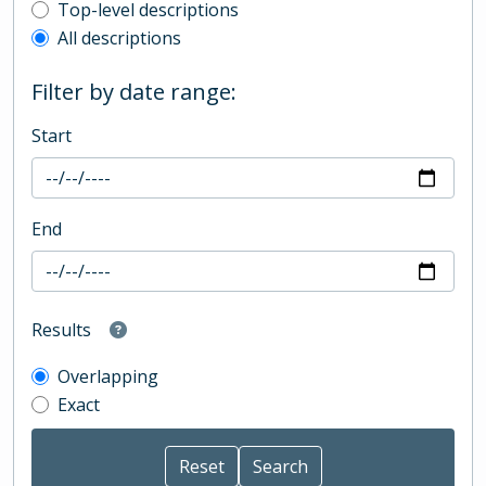
Top-level description filter
Top-level descriptions
All descriptions
Filter by date range:
Start
End
Results
Overlapping
Exact