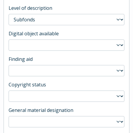
Level of description
Digital object available
Finding aid
Copyright status
General material designation