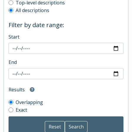
Top-level description filter
Top-level descriptions
All descriptions
Filter by date range:
Start
End
Results
Overlapping
Exact