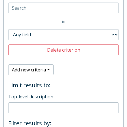
in
Delete criterion
Add new criteria
Limit results to:
Top-level description
Filter results by: