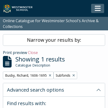
Skip to main content
Togg
Online Catalogue for Westminster School's Archive &
Collections
Narrow your results by:
Print preview
Close
Showing 1 results
Catalogue Description
Remove filter:
Remove filter:
Busby, Richard, 1606-1695
Subfonds
Advanced search options
Find results with: