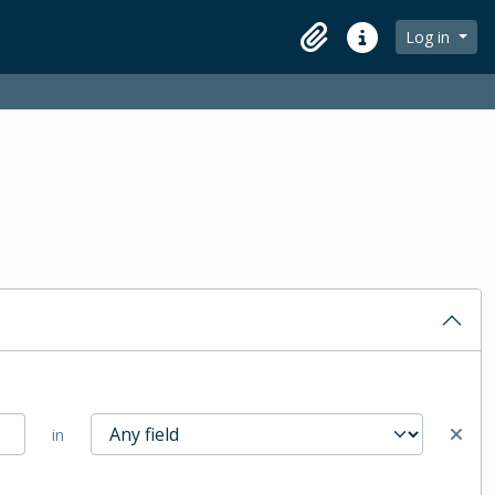
Log in
Clipboard
Quick links
in