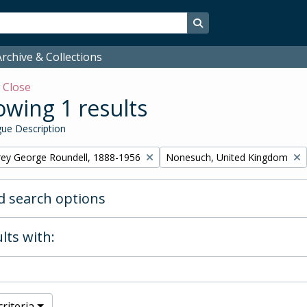
Search in browse page
rchive & Collections
w
Close
wing 1 results
ue Description
Remove filter:
rey George Roundell, 1888-1956
Nonesuch, United Kingdom
 search options
lts with:
riteria