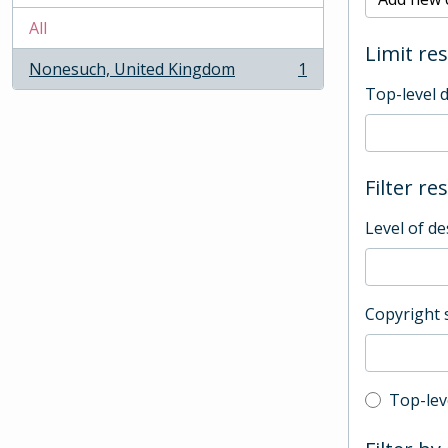
All
Limit res
Nonesuch, United Kingdom
1
, 1 results
Top-level 
Filter re
Level of de
Copyright 
Top-leve
Top-lev