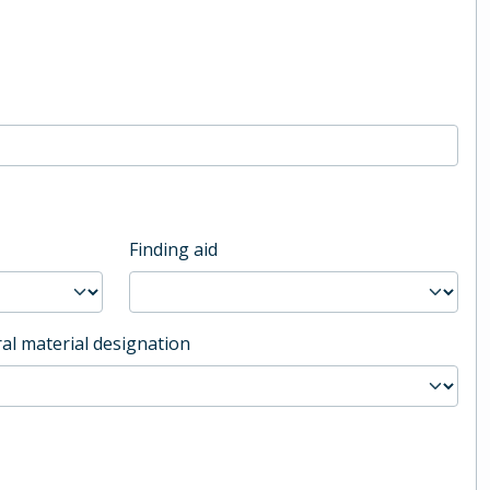
Finding aid
al material designation