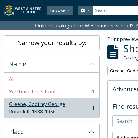
Skip to main content
Search
Search options
Browse
Online Catalogue for Westminster School's A
Print previe
Narrow your results by:
Sho
Catalog
Name
Remove filter:
Greene, Godf
All
Advanced
Westminster School
1
, 1 results
Greene, Godfrey George
Find resu
1
, 1 results
Roundell, 1888-1956
Place
Add new c