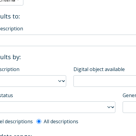
ults to:
description
sults by:
scription
Digital object available
status
Gener
l description filter
el descriptions
All descriptions