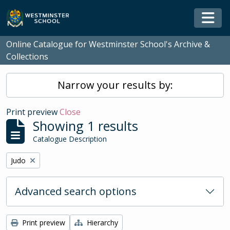
Skip to main content
Togg
Online Catalogue for Westminster School's Archive &
Collections
Narrow your results by:
Print preview
Close
Showing 1 results
Catalogue Description
Remove filter:
Judo
Advanced search options
Print preview
Hierarchy