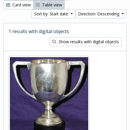
Card view
Table view
Sort by: Start date
Direction: Descending
1 results with digital objects
Show results with digital objects