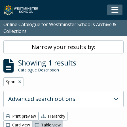
Skip to main content
Togg
Online Catalogue for Westminster School's Archive &
Collections
Narrow your results by:
Showing 1 results
Catalogue Description
Remove filter:
Sport
Advanced search options
Print preview
Hierarchy
Card view
Table view