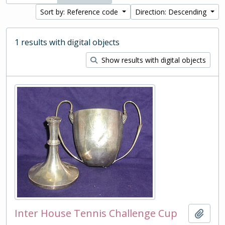
Sort by: Reference code
Direction: Descending
1 results with digital objects
Show results with digital objects
Inter House Tennis Challenge Cup
Add t