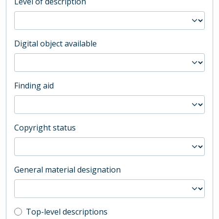
Level of description
Digital object available
Finding aid
Copyright status
General material designation
Top-level description filter
Top-level descriptions