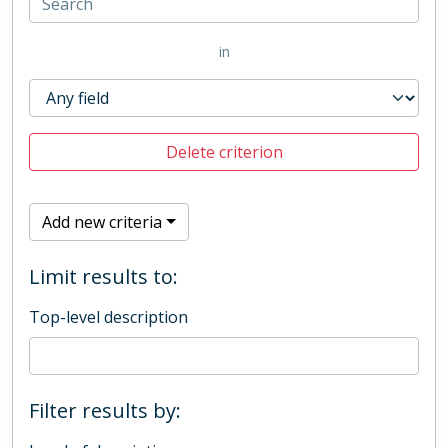
in
Delete criterion
Add new criteria
Limit results to:
Top-level description
Filter results by: