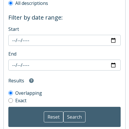
All descriptions
Filter by date range:
Start
End
Results
Overlapping
Exact