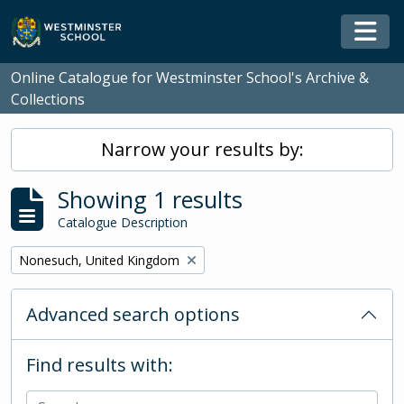
Skip to main content
Togg
Online Catalogue for Westminster School's Archive &
Collections
Narrow your results by:
Showing 1 results
Catalogue Description
Remove filter:
Nonesuch, United Kingdom
Advanced search options
Find results with: