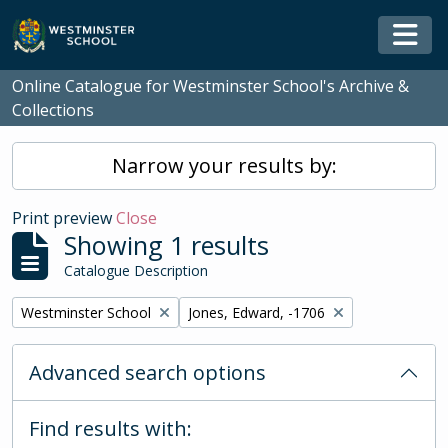
Skip to main content
Togg
Online Catalogue for Westminster School's Archive &
Collections
Narrow your results by:
Print preview
Close
Showing 1 results
Catalogue Description
Remove filter:
Remove filter:
Westminster School
Jones, Edward, -1706
Advanced search options
Find results with: