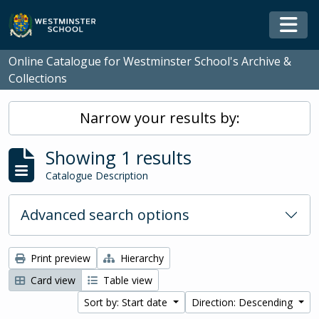
Skip to main content
Togg
Online Catalogue for Westminster School's Archive &
Collections
Narrow your results by:
Showing 1 results
Catalogue Description
Advanced search options
Print preview
Hierarchy
Card view
Table view
Sort by: Start date
Direction: Descending