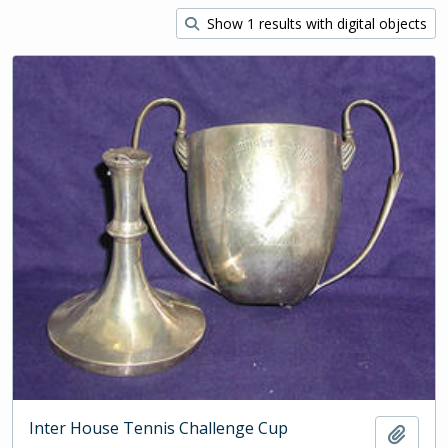
Show 1 results with digital objects
Inter House Tennis Challenge Cup
Add t