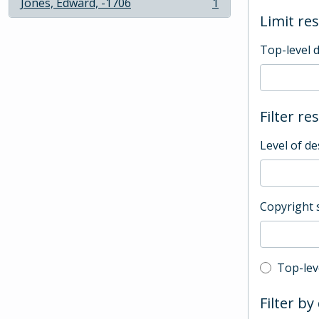
Jones, Edward, -1706
1
, 1 results
Limit res
Top-level 
Filter re
Level of de
Copyright 
Top-leve
Top-lev
Filter by