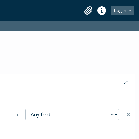
Log in
Clipboard
Quick links
in