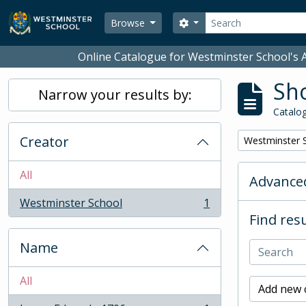
Skip to main content
Search
Search options
Browse
Online Catalogue for Westminster School's A
Sho
Narrow your results by:
Catalog
Creator
Remove filter:
Westminster 
All
Advanced
Westminster School
1
, 1 results
Find resu
Name
All
Add new c