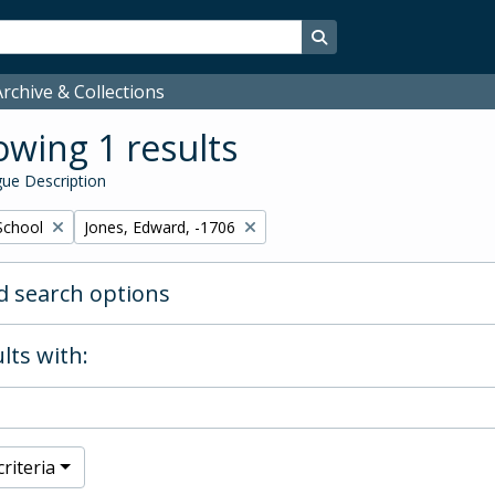
Search in browse page
rchive & Collections
wing 1 results
ue Description
Remove filter:
School
Jones, Edward, -1706
 search options
lts with:
riteria