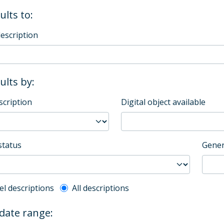
ults to:
description
sults by:
scription
Digital object available
status
Gener
l description filter
el descriptions
All descriptions
 date range: