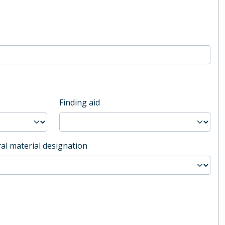
Finding aid
al material designation