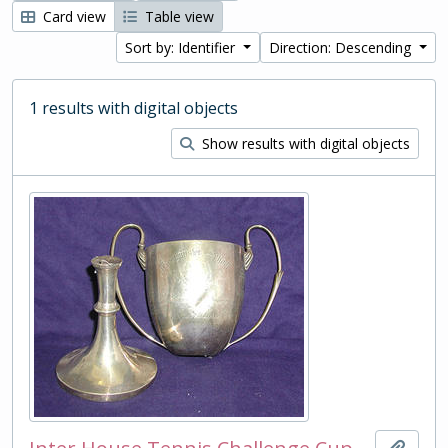
Card view
Table view
Sort by: Identifier
Direction: Descending
1 results with digital objects
Show results with digital objects