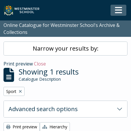
Skip to main content
Togg
Online Catalogue for Westminster School's Archive &
Collections
Narrow your results by:
Print preview
Close
Showing 1 results
Catalogue Description
Remove filter:
Sport
Advanced search options
Print preview
Hierarchy