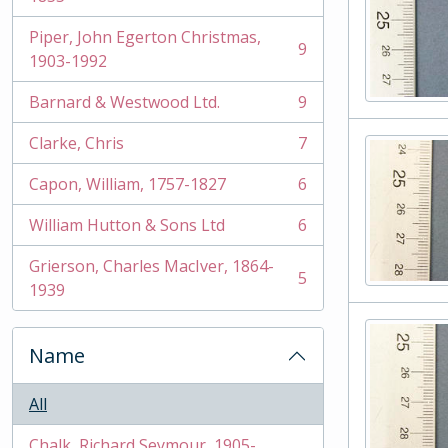
Piper, John Egerton Christmas,
9
, 9 results
1903-1992
Barnard & Westwood Ltd.
9
, 9 results
Clarke, Chris
7
, 7 results
Capon, William, 1757-1827
6
, 6 results
William Hutton & Sons Ltd
6
, 6 results
Grierson, Charles MacIver, 1864-
5
, 5 results
1939
Name
All
Chalk, Richard Seymour, 1905-