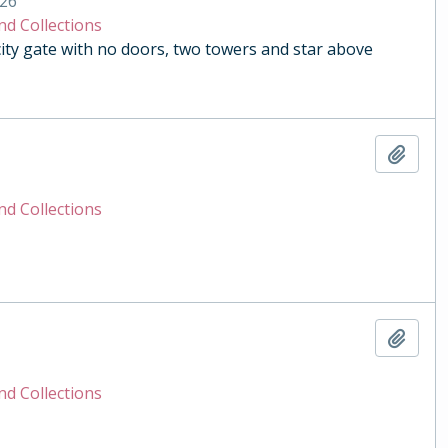
26
nd Collections
y gate with no doors, two towers and star above
Add t
nd Collections
Add t
nd Collections