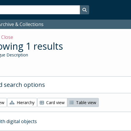
Search in browse page
rchive & Collections
w
Close
wing 1 results
ue Description
 search options
iew
Hierarchy
Card view
Table view
ith digital objects