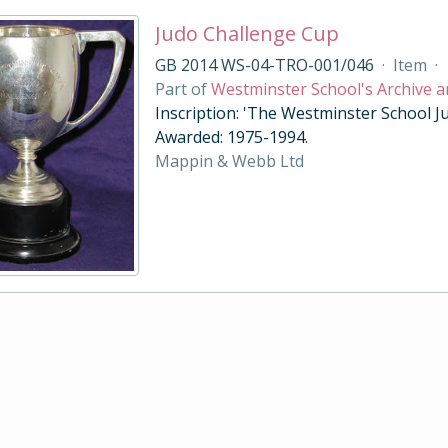
Judo Challenge Cup
GB 2014 WS-04-TRO-001/046
·
Item
·
Part of
Westminster School's Archive a
Inscription: 'The Westminster School Ju
Awarded: 1975-1994.
Mappin & Webb Ltd