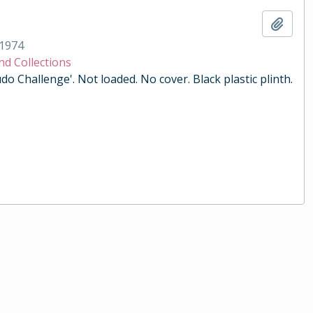
Add t
1974
nd Collections
do Challenge'. Not loaded. No cover. Black plastic plinth.