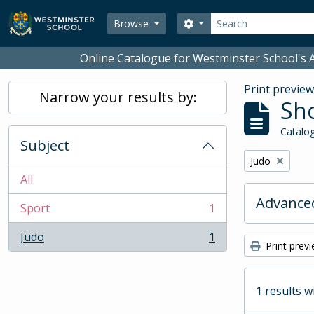
Skip to main content
Search
Search options
Browse
Online Catalogue for Westminster School's A
Print previe
Narrow your results by:
Sho
Catalog
Subject
Remove filter:
Judo
All
Advanced
Sport
1
, 1 results
Judo
1
, 1 results
Print prev
1 results w