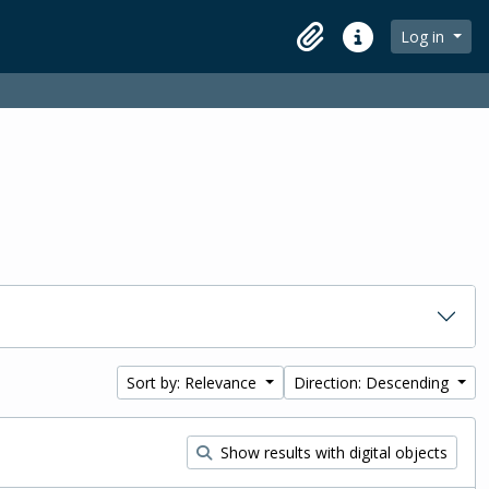
Log in
Clipboard
Quick links
Sort by: Relevance
Direction: Descending
Show results with digital objects