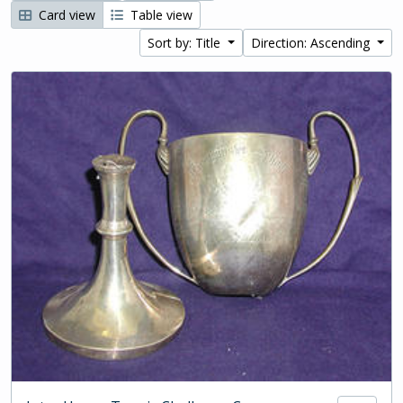
Card view
Table view
Sort by: Title
Direction: Ascending