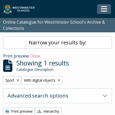
Skip to main content
Togg
Online Catalogue for Westminster School's Archive &
Collections
Narrow your results by:
Print preview
Close
Showing 1 results
Catalogue Description
Remove filter:
Remove filter:
Sport
With digital objects
Advanced search options
Print preview
Hierarchy