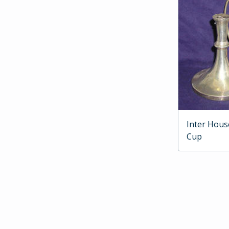
Inter Hous
Cup