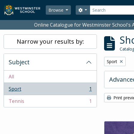
Skip to main content
Search
Search options
Browse
Online Catalogue for Westminster School's A
Sho
Narrow your results by:
Catalog
Subject
Remove filter:
Sport
All
Advanced
Sport
1
, 1 results
Print prev
Tennis
1
, 1 results