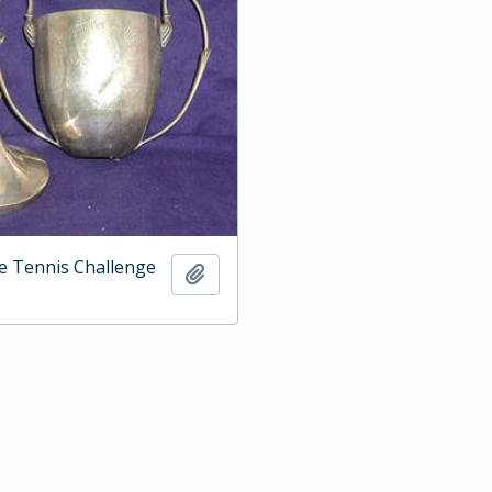
e Tennis Challenge
Add to clipboard