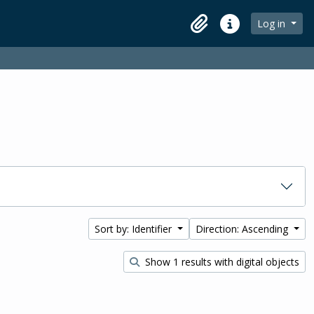
Log in
Clipboard
Quick links
Sort by: Identifier
Direction: Ascending
Show 1 results with digital objects