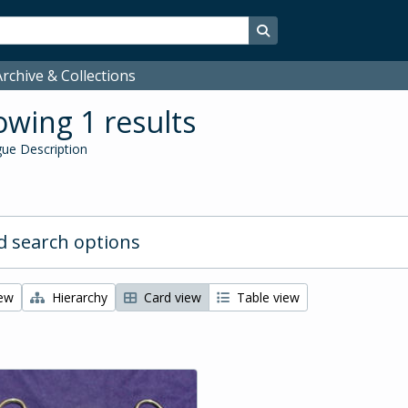
Search in browse page
rchive & Collections
wing 1 results
ue Description
 search options
iew
Hierarchy
Card view
Table view