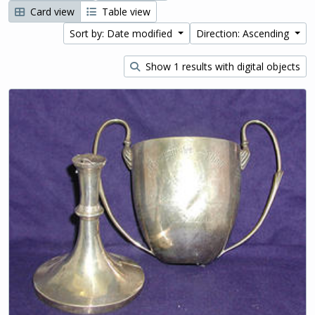
Card view
Table view
Sort by: Date modified
Direction: Ascending
Show 1 results with digital objects