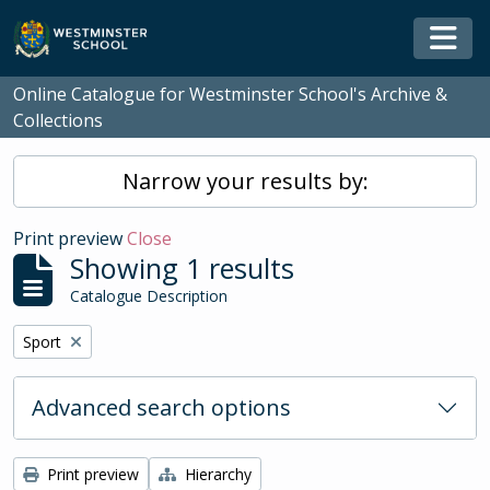
Skip to main content
Togg
Online Catalogue for Westminster School's Archive &
Collections
Narrow your results by:
Print preview
Close
Showing 1 results
Catalogue Description
Remove filter:
Sport
Advanced search options
Print preview
Hierarchy