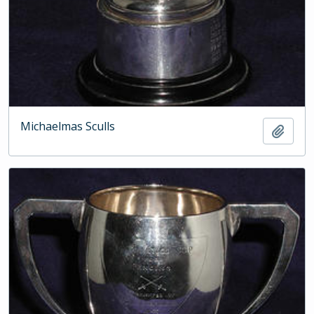
Michaelmas Sculls
Add t