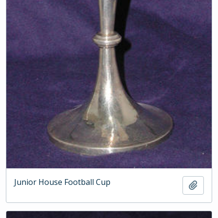
Junior House Football Cup
Add t