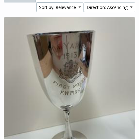
Sort by: Relevance
Direction: Ascending