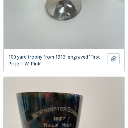
100 yard trophy from 1913, engraved 'First
Add t
Prize F. W. Pink'