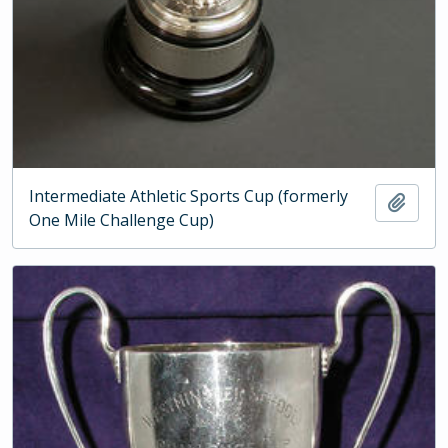
Intermediate Athletic Sports Cup (formerly
Add t
One Mile Challenge Cup)