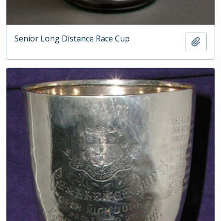
Senior Long Distance Race Cup
Add t