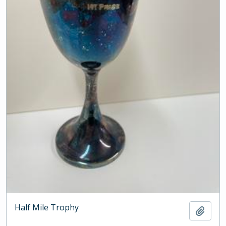
Half Mile Trophy
Add t