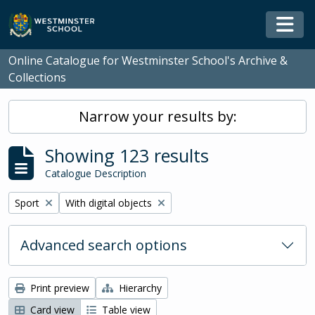
Skip to main content
Togg
Online Catalogue for Westminster School's Archive &
Collections
Narrow your results by:
Showing 123 results
Catalogue Description
Remove filter:
Remove filter:
Sport
With digital objects
Advanced search options
Print preview
Hierarchy
Card view
Table view