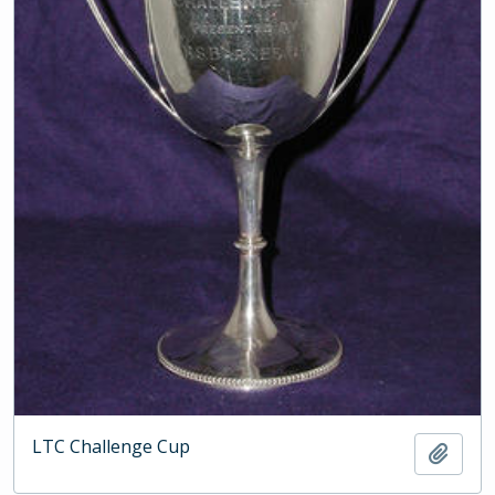
LTC Challenge Cup
Add t