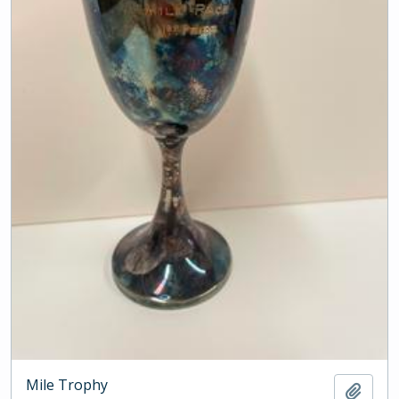
Mile Trophy
Add t