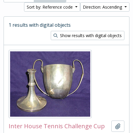
Sort by: Reference code
Direction: Ascending
1 results with digital objects
Show results with digital objects
Inter House Tennis Challenge Cup
Add t