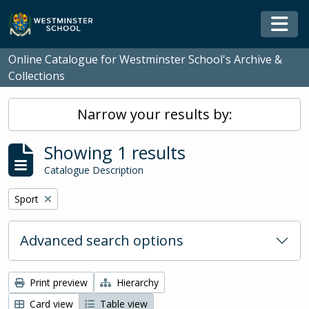
Skip to main content
Togg
Online Catalogue for Westminster School's Archive &
Collections
Narrow your results by:
Showing 1 results
Catalogue Description
Remove filter:
Sport
Advanced search options
Print preview
Hierarchy
Card view
Table view