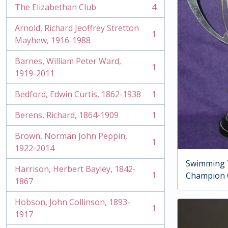
The Elizabethan Club
4
, 4 results
Arnold, Richard Jeoffrey Stretton
1
, 1 results
Mayhew, 1916-1988
Barnes, William Peter Ward,
1
, 1 results
1919-2011
Bedford, Edwin Curtis, 1862-1938
1
, 1 results
Berens, Richard, 1864-1909
1
, 1 results
Brown, Norman John Peppin,
1
, 1 results
1922-2014
Swimming 
Harrison, Herbert Bayley, 1842-
1
Champion
, 1 results
1867
Hobson, John Collinson, 1893-
1
, 1 results
1917