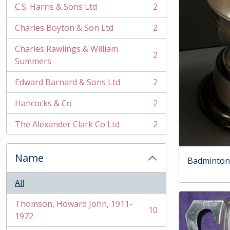
C.S. Harris & Sons Ltd
2
, 2 results
Charles Boyton & Son Ltd
2
, 2 results
Charles Rawlings & William
2
, 2 results
Summers
Edward Barnard & Sons Ltd
2
, 2 results
Hancocks & Co
2
, 2 results
The Alexander Clark Co Ltd
2
, 2 results
Name
Badminton
All
Thomson, Howard John, 1911-
10
, 10 results
1972