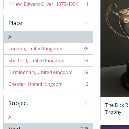
Kirlew, Edward Oliver, 1875-1954
1
, 1 results
Place
All
London, United Kingdom
36
, 36 results
Sheffield, United Kingdom
19
, 19 results
Birmingham, United Kingdom
18
, 18 results
Chester, United Kingdom
2
, 2 results
Subject
The Dick B
Trophy
All
Sport
123