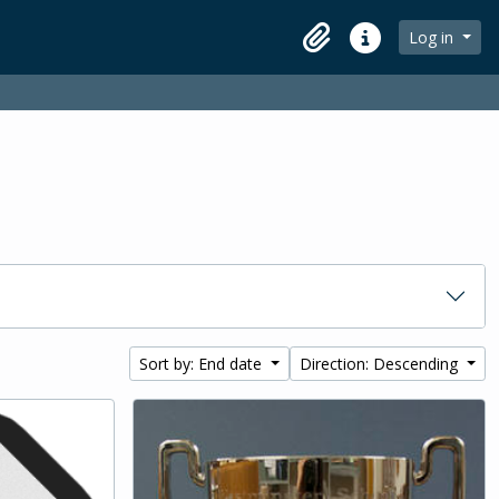
Log in
Clipboard
Quick links
Sort by: End date
Direction: Descending