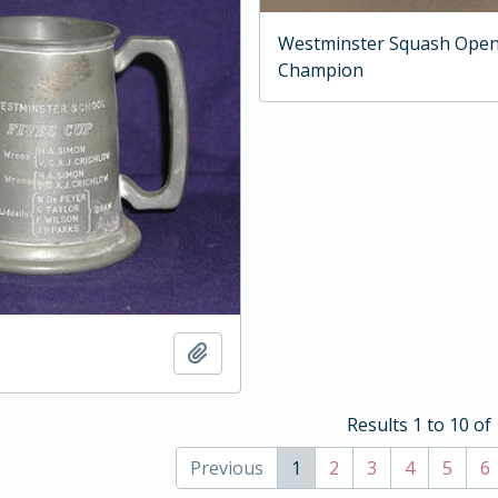
Westminster Squash Ope
Champion
Add to clipboard
Results 1 to 10 of
Previous
1
2
3
4
5
6