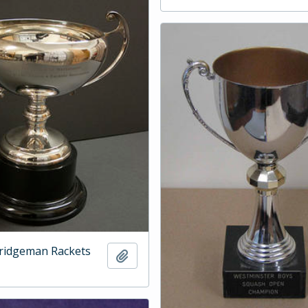
ridgeman Rackets
Add to clipboard