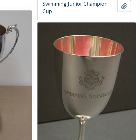
Swimming Junior Champion
Add t
Cup