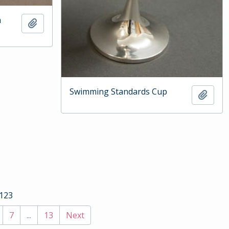
n
Add to clipboard
Swimming Standards Cup
Add t
 123
7
...
13
Next