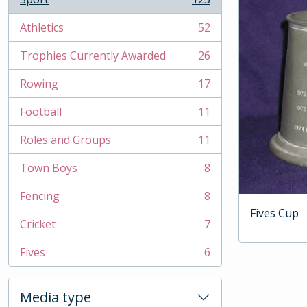
, 123 results
Athletics
52
, 52 results
Trophies Currently Awarded
26
, 26 results
Rowing
17
, 17 results
Football
11
, 11 results
Roles and Groups
11
, 11 results
Town Boys
8
, 8 results
Fencing
8
, 8 results
Fives Cup
Cricket
7
, 7 results
Fives
6
, 6 results
Media type