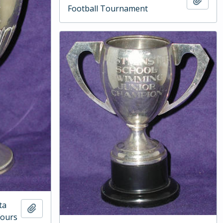
Football Tournament
ta
Add to clipboard
Fours