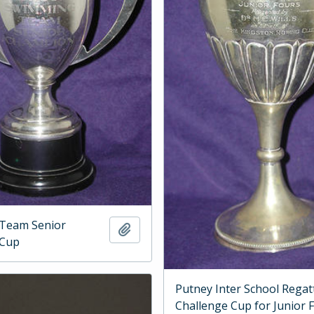
Team Senior
Add to clipboard
 Cup
Putney Inter School Regat
Challenge Cup for Junior 