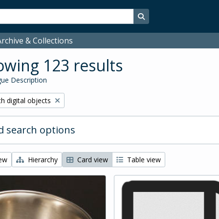
Search in browse page
rchive & Collections
wing 123 results
ue Description
ove filter:
h digital objects
 search options
iew
Hierarchy
Card view
Table view