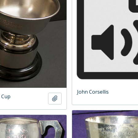
John Corsellis
 Cup
Add to clipboard