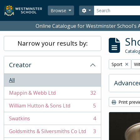
Skip to main content
Search
Search options
Browse
Online Catalogue for Westminster School's A
Sho
Narrow your results by:
Catalog
Creator
Remove filter:
Rem
Sport
Wit
All
Advanced
Mappin & Webb Ltd
32
, 32 results
Print prev
William Hutton & Sons Ltd
5
, 5 results
Swatkins
4
, 4 results
Goldsmiths & Silversmiths Co Ltd
3
, 3 results