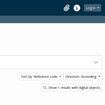
Log in
Clipboard
Quick links
Sort by: Reference code
Direction: Ascending
Show 1 results with digital objects