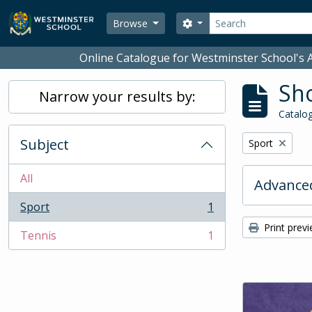
Skip to main content
Search
Search options
Browse
Online Catalogue for Westminster School's A
Sho
Narrow your results by:
Catalog
Subject
Remove filter:
Sport
All
Advanced
Sport
1
, 1 results
Print prev
Tennis
1
, 1 results