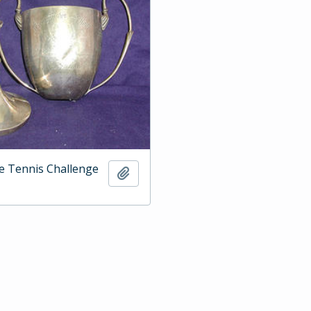
e Tennis Challenge
Add to clipboard