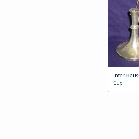
Inter Hous
Cup