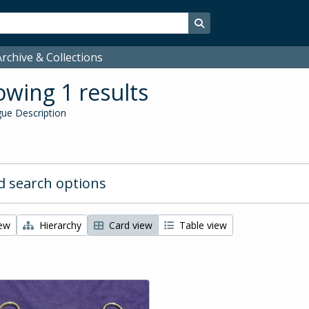
Search in browse page
rchive & Collections
wing 1 results
ue Description
 search options
iew
Hierarchy
Card view
Table view