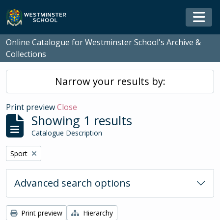
Skip to main content
Togg
Online Catalogue for Westminster School's Archive &
Collections
Narrow your results by:
Print preview
Close
Showing 1 results
Catalogue Description
Remove filter:
Sport
Advanced search options
Print preview
Hierarchy