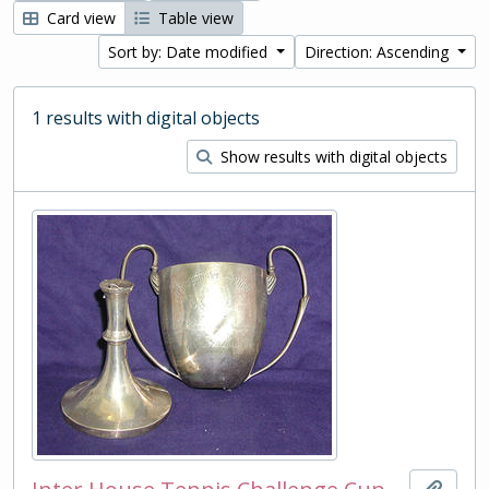
Card view
Table view
Sort by: Date modified
Direction: Ascending
1 results with digital objects
Show results with digital objects