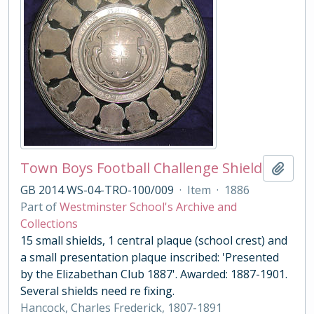
Town Boys Football Challenge Shield
Add t
GB 2014 WS-04-TRO-100/009
·
Item
·
1886
Part of
Westminster School's Archive and
Collections
15 small shields, 1 central plaque (school crest) and
a small presentation plaque inscribed: 'Presented
by the Elizabethan Club 1887'. Awarded: 1887-1901.
Several shields need re fixing.
Hancock, Charles Frederick, 1807-1891