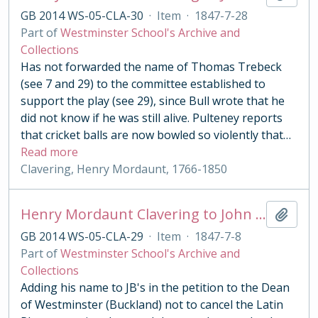
GB 2014 WS-05-CLA-30
·
Item
·
1847-7-28
Part of
Westminster School's Archive and
Collections
Has not forwarded the name of Thomas Trebeck
(see 7 and 29) to the committee established to
support the play (see 29), since Bull wrote that he
did not know if he was still alive. Pulteney reports
that cricket balls are now bowled so violently that
…
Read more
Clavering, Henry Mordaunt, 1766-1850
Henry Mordaunt Clavering to John Benn
Add t
GB 2014 WS-05-CLA-29
·
Item
·
1847-7-8
Part of
Westminster School's Archive and
Collections
Adding his name to JB's in the petition to the Dean
of Westminster (Buckland) not to cancel the Latin