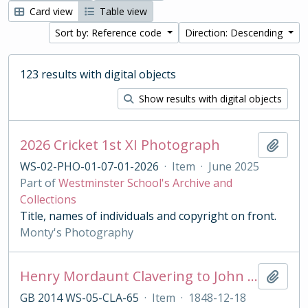
Card view
Table view
Sort by: Reference code
Direction: Descending
123 results with digital objects
Show results with digital objects
2026 Cricket 1st XI Photograph
Add t
WS-02-PHO-01-07-01-2026
·
Item
·
June 2025
Part of
Westminster School's Archive and
Collections
Title, names of individuals and copyright on front.
Monty's Photography
Henry Mordaunt Clavering to John Benn
Add t
GB 2014 WS-05-CLA-65
·
Item
·
1848-12-18