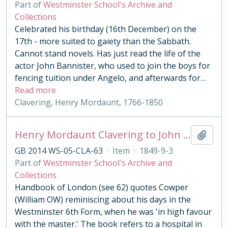
Part of
Westminster School's Archive and
Collections
Celebrated his birthday (16th December) on the
17th - more suited to gaiety than the Sabbath.
Cannot stand novels. Has just read the life of the
actor John Bannister, who used to join the boys for
fencing tuition under Angelo, and afterwards for
…
Read more
Clavering, Henry Mordaunt, 1766-1850
Henry Mordaunt Clavering to John Benn
Add t
GB 2014 WS-05-CLA-63
·
Item
·
1849-9-3
Part of
Westminster School's Archive and
Collections
Handbook of London (see 62) quotes Cowper
(William OW) reminiscing about his days in the
Westminster 6th Form, when he was 'in high favour
with the master.' The book refers to a hospital in