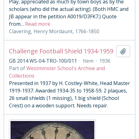
Play, appreciated as much by town boys as by the
scholars (who did the actual acting). (Both HMC and
JB appear in the petition A0019/D3FK7.) Quote
from
…
Read more
Clavering, Henry Mordaunt, 1766-1850
Challenge Football Shield 1934-1959
Add t
GB 2014 WS-04-TRO-100/011
·
Item
·
1936
Part of
Westminster School's Archive and
Collections
Presented in 1937 by H. Costley-White, Head Master
1919-1937. Awarded 1934-35 to 1958-59. 2 plaques,
26 small shields (1 missing), 1 big shield (School
Crest) on a wooden support. Needs repair.