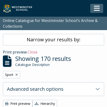
Skip to main content
Togg
Online Catalogue for Westminster School's Archive &
Collections
Narrow your results by:
Print preview
Close
Showing 170 results
Catalogue Description
Remove filter:
Sport
Advanced search options
Print preview
Hierarchy