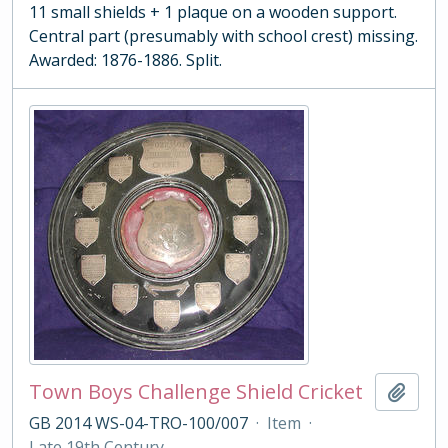
11 small shields + 1 plaque on a wooden support.
Central part (presumably with school crest) missing.
Awarded: 1876-1886. Split.
Town Boys Challenge Shield Cricket
Add t
GB 2014 WS-04-TRO-100/007
·
Item
·
Late 19th Century