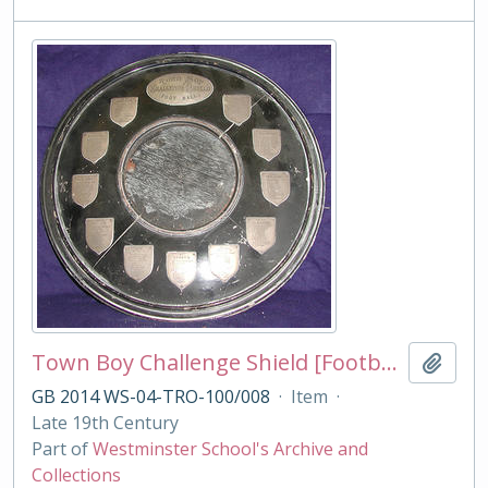
Town Boy Challenge Shield [Football]
Add t
GB 2014 WS-04-TRO-100/008
·
Item
·
Late 19th Century
Part of
Westminster School's Archive and
Collections