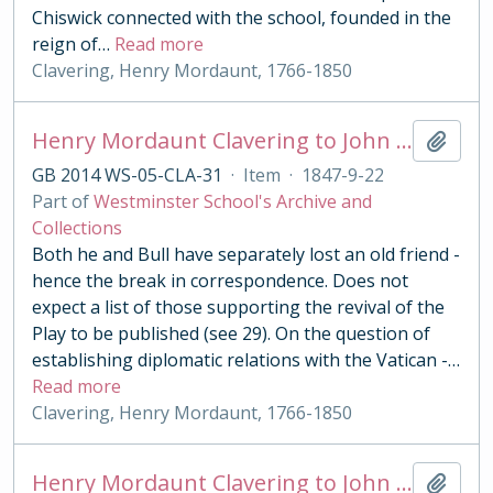
Chiswick connected with the school, founded in the
reign of
…
Read more
Clavering, Henry Mordaunt, 1766-1850
Henry Mordaunt Clavering to John Benn
Add t
GB 2014 WS-05-CLA-31
·
Item
·
1847-9-22
Part of
Westminster School's Archive and
Collections
Both he and Bull have separately lost an old friend -
hence the break in correspondence. Does not
expect a list of those supporting the revival of the
Play to be published (see 29). On the question of
establishing diplomatic relations with the Vatican -
…
Read more
Clavering, Henry Mordaunt, 1766-1850
Henry Mordaunt Clavering to John Benn
Add t