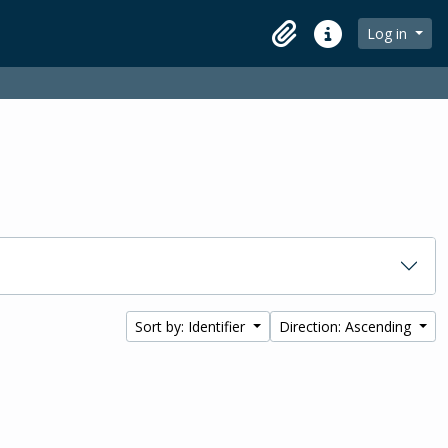
Log in
Clipboard
Quick links
Sort by: Identifier
Direction: Ascending