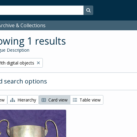
Search in browse page
rchive & Collections
wing 1 results
ue Description
emove filter:
ith digital objects
 search options
iew
Hierarchy
Card view
Table view