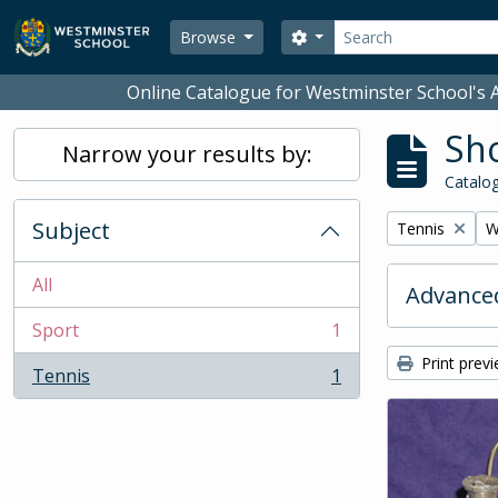
Skip to main content
Search
Search options
Browse
Online Catalogue for Westminster School's A
Sho
Narrow your results by:
Catalog
Subject
Remove filter:
R
Tennis
W
All
Advanced
Sport
1
, 1 results
Print prev
Tennis
1
, 1 results