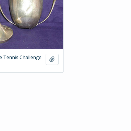
e Tennis Challenge
Add to clipboard