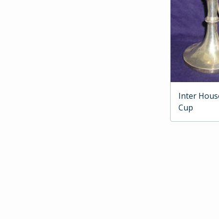
Inter Hous
Cup