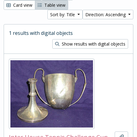
Card view
Table view
Sort by: Title
Direction: Ascending
1 results with digital objects
Show results with digital objects