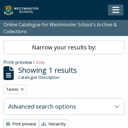
Skip to main content
Togg
Online Catalogue for Westminster School's Archive &
Collections
Narrow your results by:
Print preview
Close
Showing 1 results
Catalogue Description
Remove filter:
Tennis
Advanced search options
Print preview
Hierarchy