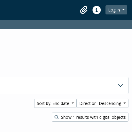
Log in
Clipboard
Quick links
Sort by: End date
Direction: Descending
Show 1 results with digital objects