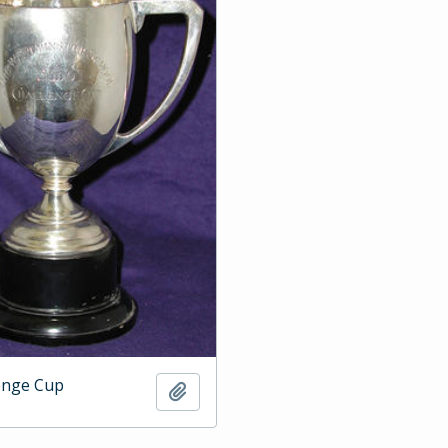
enge Cup
Add to clipboard