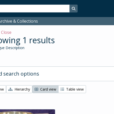
Search in browse page
rchive & Collections
w
Close
wing 1 results
ue Description
 search options
iew
Hierarchy
Card view
Table view