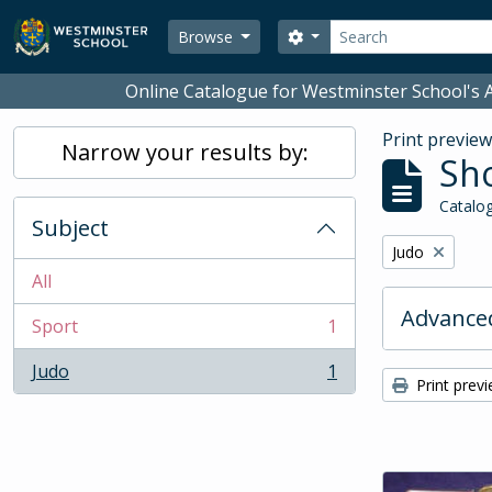
Skip to main content
Search
Search options
Browse
Online Catalogue for Westminster School's A
Print previe
Narrow your results by:
Sho
Catalog
Subject
Remove filter:
Judo
All
Advanced
Sport
1
, 1 results
Judo
1
, 1 results
Print prev