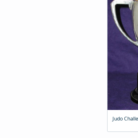
Judo Chall