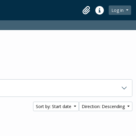
Log in
Clipboard
Quick links
Sort by: Start date
Direction: Descending