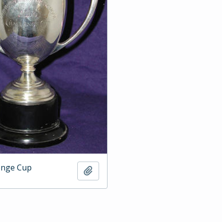
enge Cup
Add to clipboard