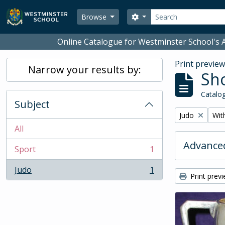
Skip to main content
Search
Search options
Browse
Online Catalogue for Westminster School's A
Print previe
Narrow your results by:
Sho
Catalog
Subject
Remove filter:
Remo
Judo
With
All
Advanced
Sport
1
, 1 results
Judo
1
, 1 results
Print prev