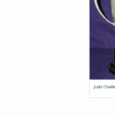
Judo Chall