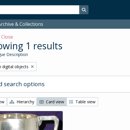
Search in browse page
rchive & Collections
w
Close
wing 1 results
ue Description
ve filter:
 digital objects
 search options
iew
Hierarchy
Card view
Table view