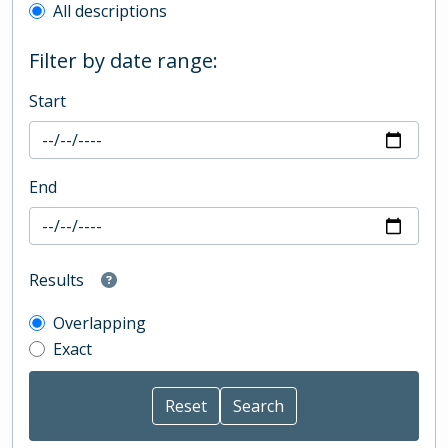
All descriptions
Filter by date range:
Start
End
Results
Overlapping
Exact