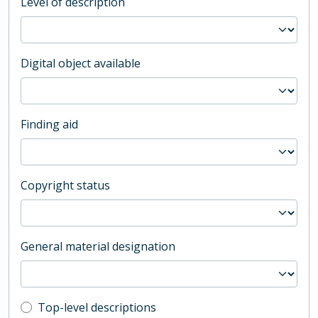
Level of description
Digital object available
Finding aid
Copyright status
General material designation
Top-level description filter
Top-level descriptions