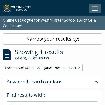
Skip to main content
Togg
Online Catalogue for Westminster School's Archive &
Collections
Narrow your results by:
Showing 1 results
Catalogue Description
Remove filter:
Remove filter:
Westminster School
Jones, Edward, -1706
Advanced search options
Find results with: