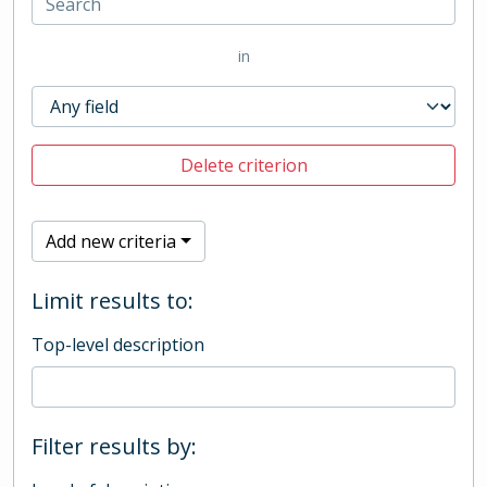
in
Delete criterion
Add new criteria
Limit results to:
Top-level description
Filter results by: