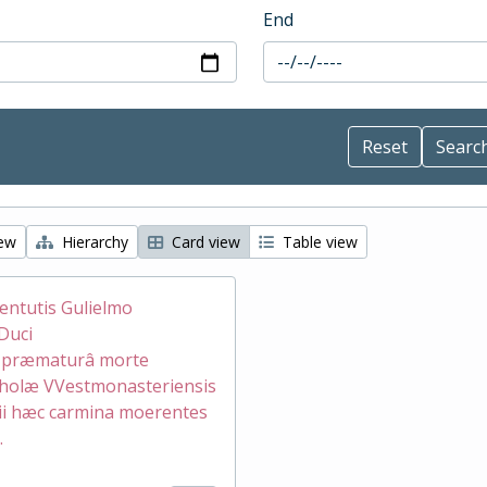
End
iew
Hierarchy
Card view
Table view
ventutis Gulielmo
Duci
æ præmaturâ morte
holæ VVestmonasteriensis
ii hæc carmina moerentes
.