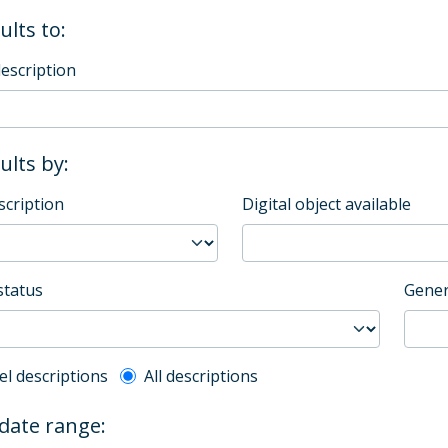
ults to:
description
sults by:
scription
Digital object available
status
Gener
l description filter
el descriptions
All descriptions
 date range: