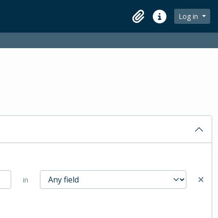
Log in
Clipboard
Quick links
in