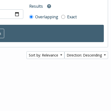
Results
Overlapping
Exact
Sort by: Relevance
Direction: Descending