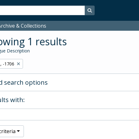
Search in browse page
rchive & Collections
wing 1 results
ue Description
, -1706
 search options
lts with:
riteria