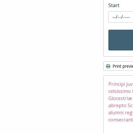
Start
Print prev
Principi ju
celsissimo 
Glocestri
abrepto Sc
alumni reg
consecrant