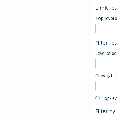
Limit res
Top-level 
Filter re
Level of de
Copyright 
Top-leve
Top-lev
Filter by