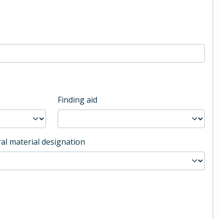
Finding aid
al material designation