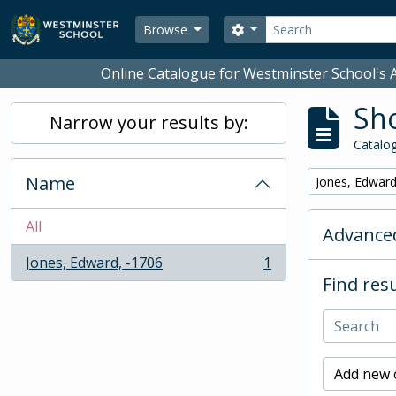
Skip to main content
Search
Search options
Browse
Online Catalogue for Westminster School's A
Sho
Narrow your results by:
Catalog
Name
Remove filter:
Jones, Edward
All
Advanced
Jones, Edward, -1706
1
, 1 results
Find resu
Add new c