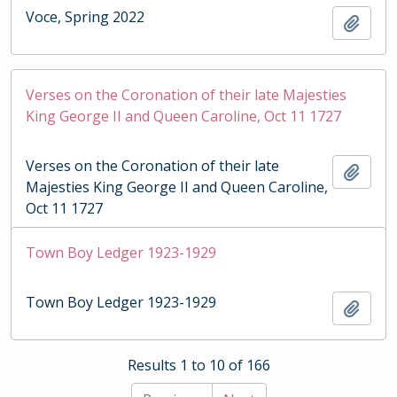
Voce, Spring 2022
Add t
Verses on the Coronation of their late Majesties
King George II and Queen Caroline, Oct 11 1727
Verses on the Coronation of their late
Add t
Majesties King George II and Queen Caroline,
Oct 11 1727
Town Boy Ledger 1923-1929
Town Boy Ledger 1923-1929
Add t
Results 1 to 10 of 166