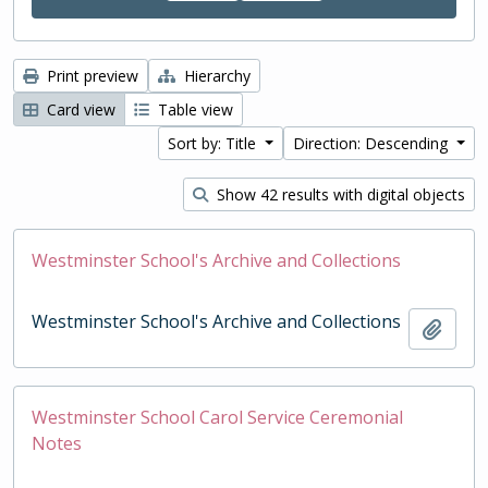
Print preview
Hierarchy
Card view
Table view
Sort by: Title
Direction: Descending
Show 42 results with digital objects
Westminster School's Archive and Collections
Westminster School's Archive and Collections
Add t
Westminster School Carol Service Ceremonial
Notes