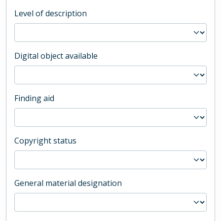
Level of description
Digital object available
Finding aid
Copyright status
General material designation