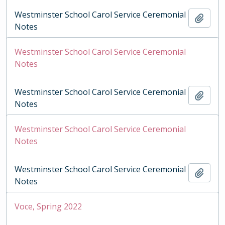
Westminster School Carol Service Ceremonial
Add t
Notes
Westminster School Carol Service Ceremonial
Notes
Westminster School Carol Service Ceremonial
Add t
Notes
Westminster School Carol Service Ceremonial
Notes
Westminster School Carol Service Ceremonial
Add t
Notes
Voce, Spring 2022