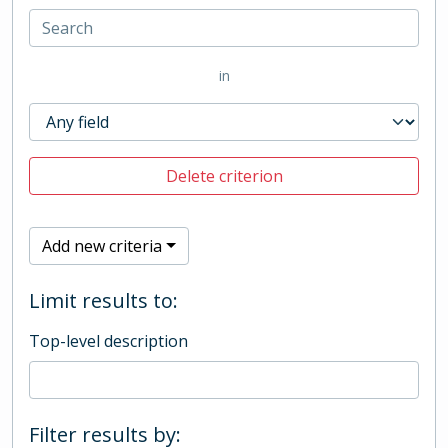
in
Delete criterion
Add new criteria
Limit results to:
Top-level description
Filter results by: