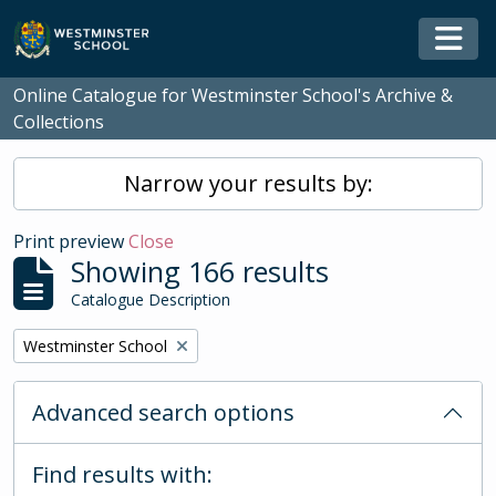
Skip to main content
Togg
Online Catalogue for Westminster School's Archive &
Collections
Narrow your results by:
Print preview
Close
Showing 166 results
Catalogue Description
Remove filter:
Westminster School
Advanced search options
Find results with: