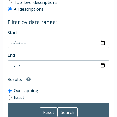
Top-level description filter
Top-level descriptions
All descriptions
Filter by date range:
Start
End
Results
Overlapping
Exact