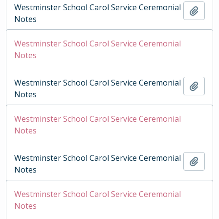
Westminster School Carol Service Ceremonial
Add t
Notes
Westminster School Carol Service Ceremonial
Notes
Westminster School Carol Service Ceremonial
Add t
Notes
Westminster School Carol Service Ceremonial
Notes
Westminster School Carol Service Ceremonial
Add t
Notes
Westminster School Carol Service Ceremonial
Notes