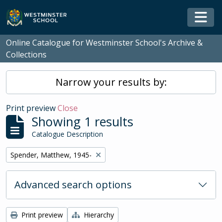
Skip to main content
Togg
Online Catalogue for Westminster School's Archive &
Collections
Narrow your results by:
Print preview
Close
Showing 1 results
Catalogue Description
Remove filter:
Spender, Matthew, 1945-
Advanced search options
Print preview
Hierarchy