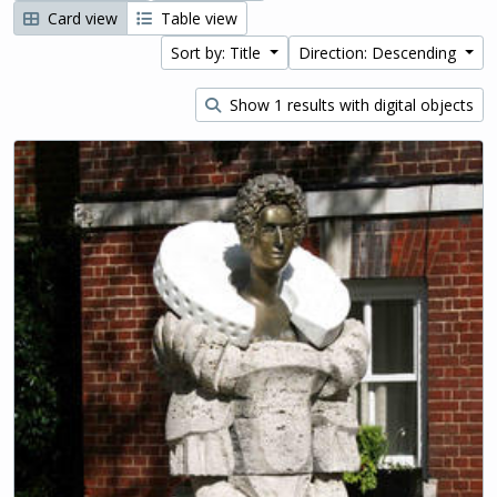
Card view
Table view
Sort by: Title
Direction: Descending
Show 1 results with digital objects