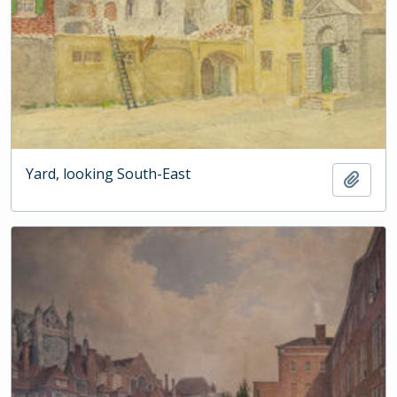
Yard, looking South-East
Add t