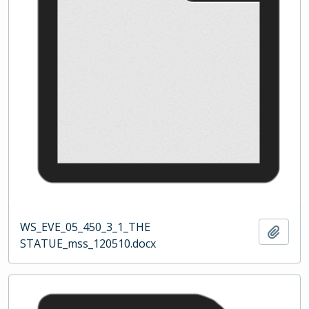
WS_EVE_05_450_3_1_THE
Add t
STATUE_mss_120510.docx