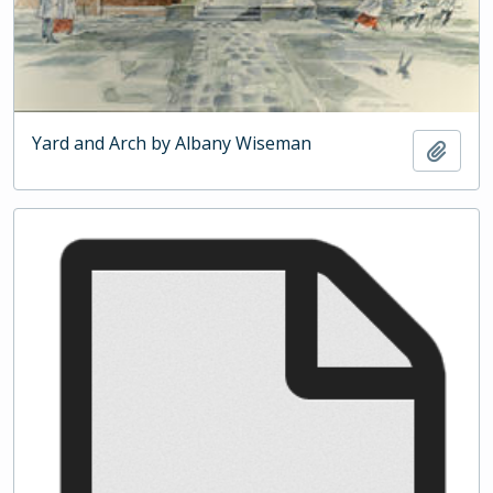
Yard and Arch by Albany Wiseman
Add t