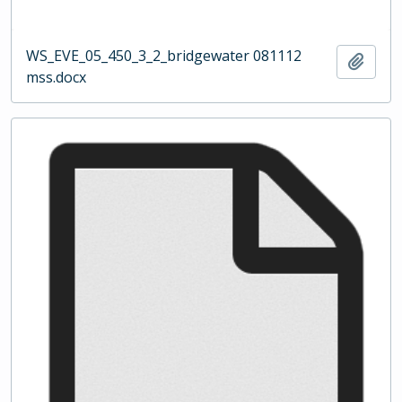
WS_EVE_05_450_3_2_bridgewater 081112
Add t
mss.docx