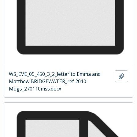
WS_EVE_05_450_3_2_letter to Emma and
Add t
Matthew BRIDGEWATER_ref 2010
Mugs_270110mss.docx