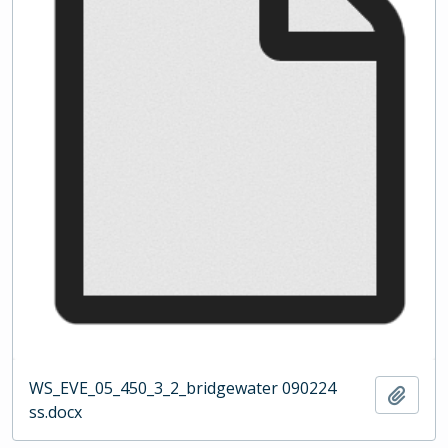
WS_EVE_05_450_3_2_bridgewater 090224
Add t
ss.docx