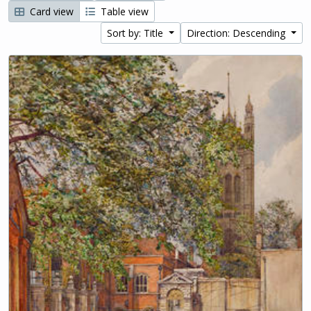
Card view
Table view
Sort by: Title
Direction: Descending