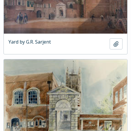
Yard by G.R. Sarjent
Add t