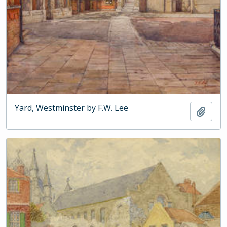
Yard, Westminster by F.W. Lee
Add t