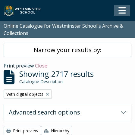
Skip to main content
Togg
Online Catalogue for Westminster School's Archive &
Collections
Narrow your results by:
Print preview
Close
Showing 2717 results
Catalogue Description
Remove filter:
With digital objects
Advanced search options
Print preview
Hierarchy