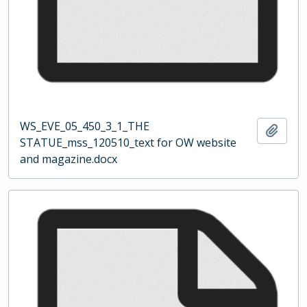
WS_EVE_05_450_3_1_THE
Add t
STATUE_mss_120510_text for OW website
and magazine.docx