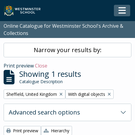
Skip to main content
Togg
Online Catalogue for Westminster School's Archive &
Collections
Narrow your results by:
Print preview
Close
Showing 1 results
Catalogue Description
Remove filter:
Remove filter:
Sheffield, United Kingdom
With digital objects
Advanced search options
Print preview
Hierarchy