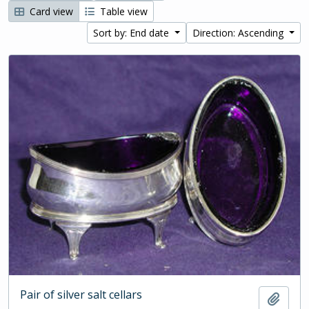
Card view
Table view
Sort by: End date
Direction: Ascending
Pair of silver salt cellars
Add t