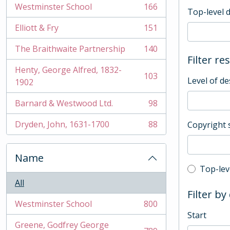
Westminster School
166
Top-level 
, 166 results
Elliott & Fry
151
, 151 results
The Braithwaite Partnership
140
, 140 results
Filter re
Henty, George Alfred, 1832-
103
Level of de
, 103 results
1902
Barnard & Westwood Ltd.
98
, 98 results
Dryden, John, 1631-1700
88
Copyright 
, 88 results
Name
Top-leve
Top-lev
All
Filter by
Westminster School
800
, 800 results
Start
Greene, Godfrey George