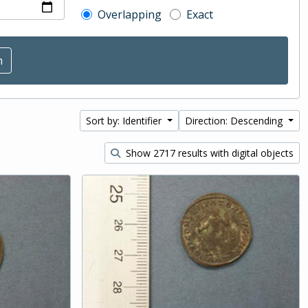
Overlapping
Exact
Sort by: Identifier
Direction: Descending
Show 2717 results with digital objects