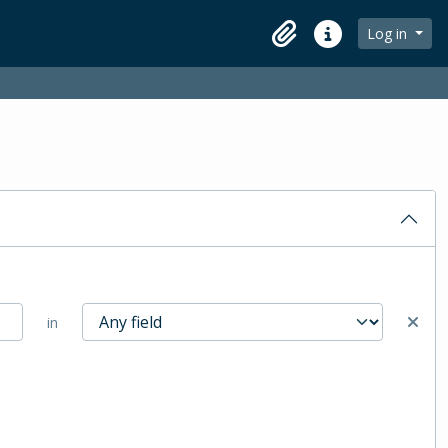
Log in
Clipboard
Quick links
in