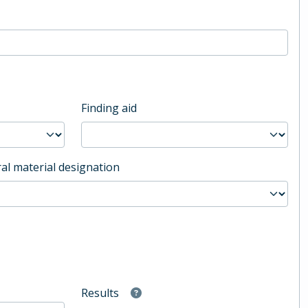
Finding aid
al material designation
Results