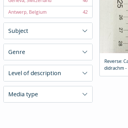
Geneva, Switzerland
46
, 46 results
Antwerp, Belgium
42
, 42 results
Subject
Genre
Reverse: C
didrachm -
Level of description
Media type