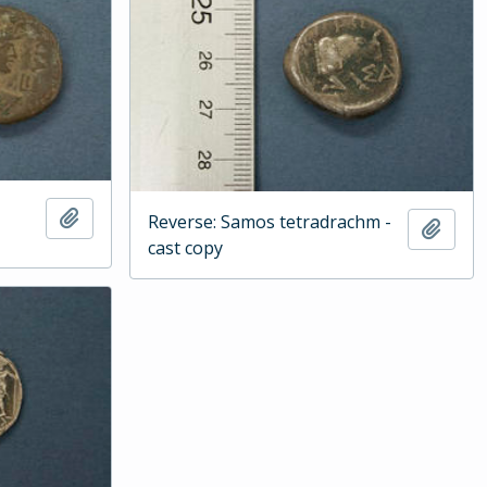
Add to clipboard
Reverse: Samos tetradrachm -
Add t
cast copy