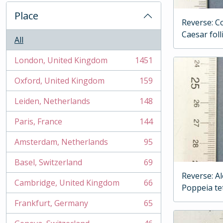
Place
Reverse: Co
Caesar foll
All
London, United Kingdom
1451
, 1451 results
Oxford, United Kingdom
159
, 159 results
Leiden, Netherlands
148
, 148 results
Paris, France
144
, 144 results
Amsterdam, Netherlands
95
, 95 results
Basel, Switzerland
69
, 69 results
Reverse: A
Cambridge, United Kingdom
66
Poppeia t
, 66 results
Frankfurt, Germany
65
, 65 results