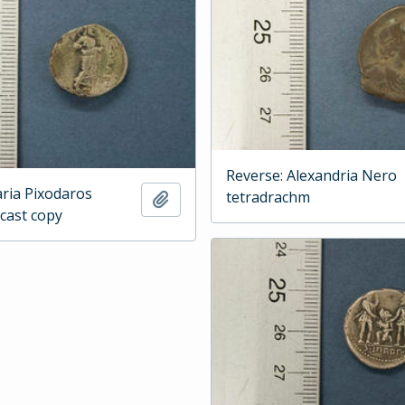
Reverse: Alexandria Nero
aria Pixodaros
tetradrachm
Add to clipboard
 cast copy