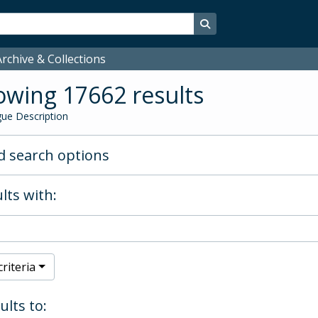
Search in browse page
rchive & Collections
wing 17662 results
ue Description
 search options
lts with:
riteria
ults to: