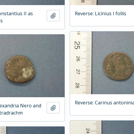
nstantius II as
Reverse: Licinius I follis
Add to clipboard
is
Reverse: Carinus antonini
lexandria Nero and
Add to clipboard
etradrachm