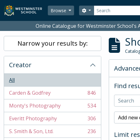
Skip to main content
Search
Search options
Browse
Online Catalogue for Westminster School's A
Sho
Narrow your results by:
Catalog
Creator
Advanced
All
Find resu
Carden & Godfrey
846
, 846 results
Monty's Photography
534
, 534 results
Add new c
Everitt Photography
306
, 306 results
S. Smith & Son, Ltd.
236
Limit res
, 236 results