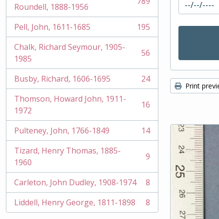
789
, 789 results
Roundell, 1888-1956
Pell, John, 1611-1685
195
, 195 results
Chalk, Richard Seymour, 1905-
56
, 56 results
1985
Busby, Richard, 1606-1695
24
, 24 results
Print prev
Thomson, Howard John, 1911-
16
, 16 results
1972
Pulteney, John, 1766-1849
14
, 14 results
Tizard, Henry Thomas, 1885-
9
, 9 results
1960
Carleton, John Dudley, 1908-1974
8
, 8 results
Liddell, Henry George, 1811-1898
8
, 8 results