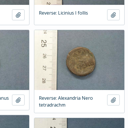
Reverse: Licinius I follis
Add to clipboard
Add t
anus
Reverse: Alexandria Nero
Add to clipboard
Add t
tetradrachm