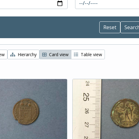
iew
Hierarchy
Card view
Table view