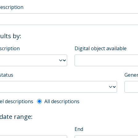
description
sults by:
scription
Digital object available
status
Gener
l description filter
el descriptions
All descriptions
 date range:
End