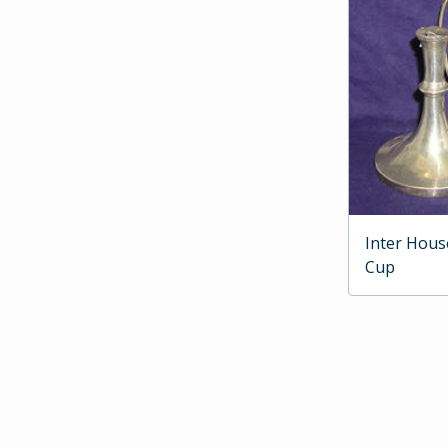
Inter Hous
Cup