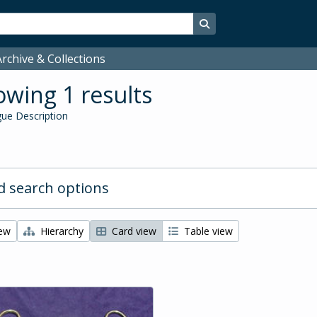
Search in browse page
rchive & Collections
wing 1 results
ue Description
 search options
iew
Hierarchy
Card view
Table view