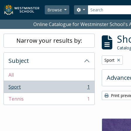
Skip to main content
Search
Search options
Browse
Online Catalogue for Westminster School's A
Sho
Narrow your results by:
Catalog
Subject
Remove filter:
Sport
All
Advanced
Sport
1
, 1 results
Print prev
Tennis
1
, 1 results