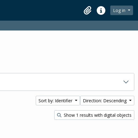
Log in
Clipboard
Quick links
Sort by: Identifier
Direction: Descending
Show 1 results with digital objects