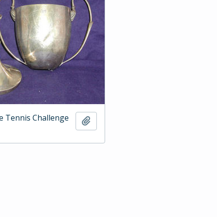
e Tennis Challenge
Add to clipboard