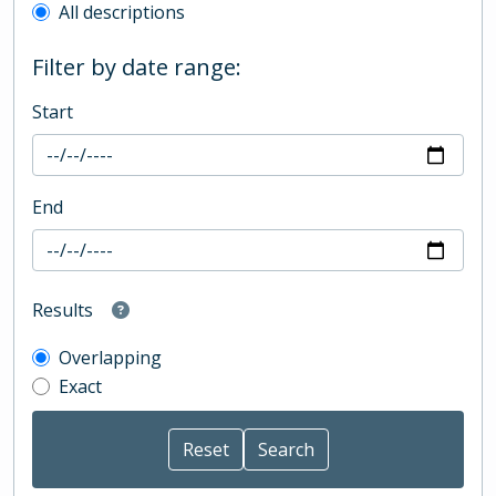
All descriptions
Filter by date range:
Start
End
Results
Overlapping
Exact