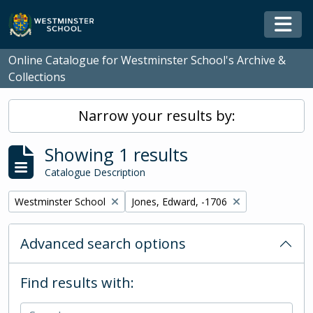
Skip to main content
Togg
Online Catalogue for Westminster School's Archive &
Collections
Narrow your results by:
Showing 1 results
Catalogue Description
Remove filter:
Remove filter:
Westminster School
Jones, Edward, -1706
Advanced search options
Find results with: