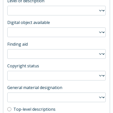
Level of description
Digital object available
Finding aid
Copyright status
General material designation
Top-level description filter
Top-level descriptions