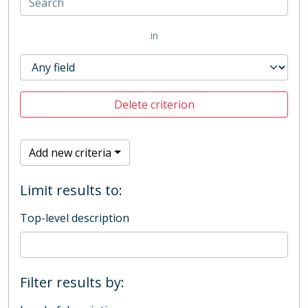
in
Delete criterion
Add new criteria
Limit results to:
Top-level description
Filter results by: