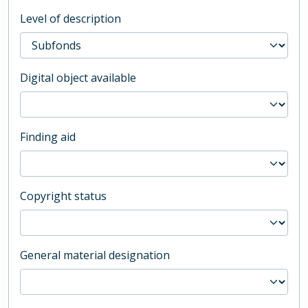
Level of description
Digital object available
Finding aid
Copyright status
General material designation