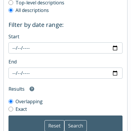
Top-level description filter
Top-level descriptions
All descriptions
Filter by date range:
Start
End
Results
Overlapping
Exact