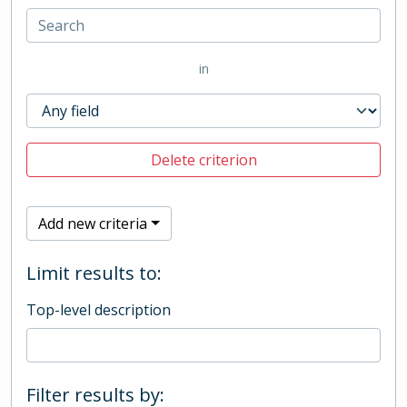
in
Delete criterion
Add new criteria
Limit results to:
Top-level description
Filter results by: