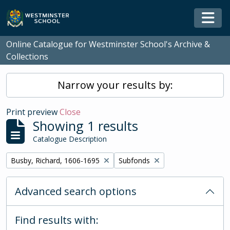
Skip to main content
Togg
Online Catalogue for Westminster School's Archive &
Collections
Narrow your results by:
Print preview
Close
Showing 1 results
Catalogue Description
Remove filter:
Remove filter:
Busby, Richard, 1606-1695
Subfonds
Advanced search options
Find results with: