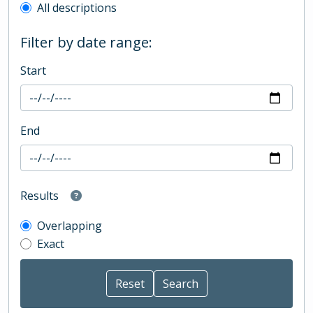
All descriptions
Filter by date range:
Start
End
Results
Overlapping
Exact