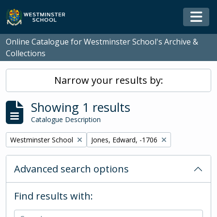
Skip to main content
Togg
Online Catalogue for Westminster School's Archive &
Collections
Narrow your results by:
Showing 1 results
Catalogue Description
Remove filter:
Remove filter:
Westminster School
Jones, Edward, -1706
Advanced search options
Find results with: