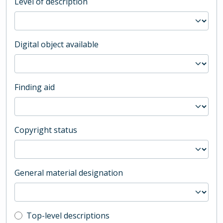
Level of description
Digital object available
Finding aid
Copyright status
General material designation
Top-level description filter
Top-level descriptions