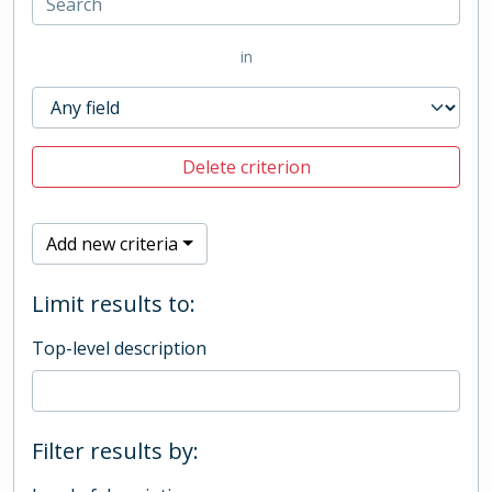
in
Delete criterion
Add new criteria
Limit results to:
Top-level description
Filter results by: