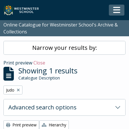
Skip to main content
Togg
Online Catalogue for Westminster School's Archive &
Collections
Narrow your results by:
Print preview
Close
Showing 1 results
Catalogue Description
Remove filter:
Judo
Advanced search options
Print preview
Hierarchy