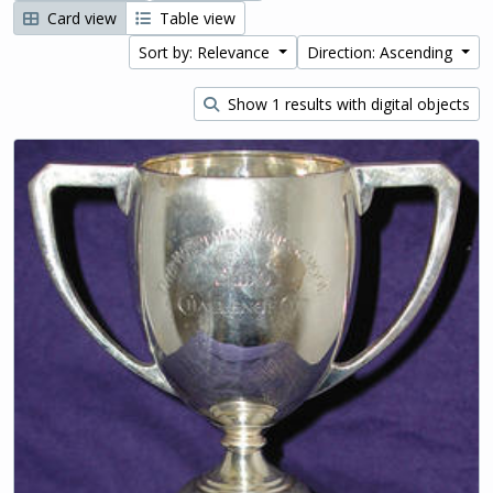
Card view
Table view
Sort by: Relevance
Direction: Ascending
Show 1 results with digital objects