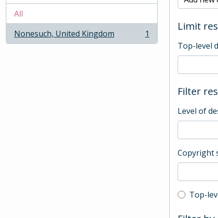
All
Limit res
Nonesuch, United Kingdom
1
, 1 results
Top-level 
Filter re
Level of de
Copyright 
Top-leve
Top-lev