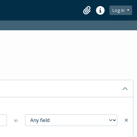
Log in
Clipboard
Quick links
in