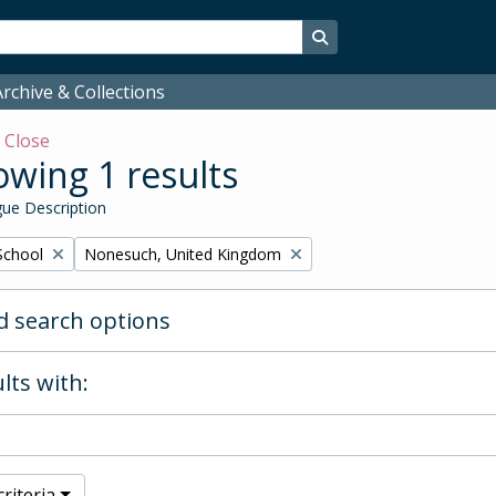
Search in browse page
rchive & Collections
w
Close
wing 1 results
ue Description
Remove filter:
School
Nonesuch, United Kingdom
 search options
lts with:
riteria