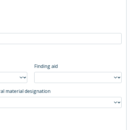
Finding aid
al material designation