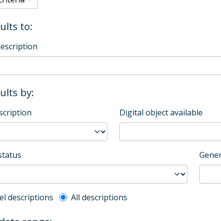
ults to:
description
sults by:
scription
Digital object available
status
Gener
l description filter
el descriptions
All descriptions