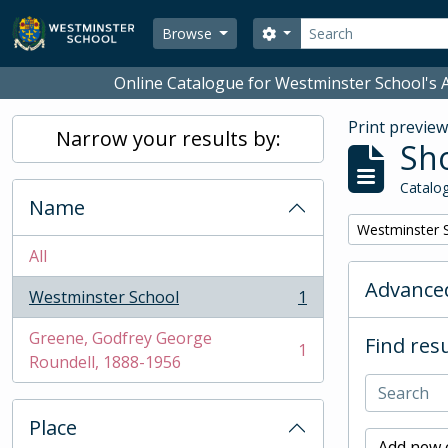
Skip to main content
Search
Search options
Browse
Online Catalogue for Westminster School's A
Print previe
Narrow your results by:
Sho
Catalog
Name
Remove filter:
Westminster 
All
Advanced
Westminster School
1
, 1 results
Greene, Godfrey George
Find resu
1
, 1 results
Roundell, 1888-1956
Place
Add new c