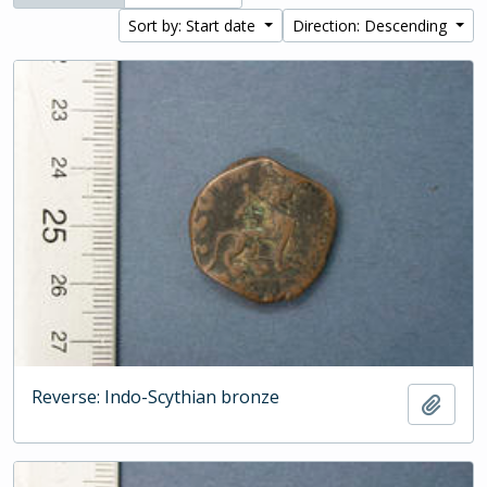
Sort by: Start date
Direction: Descending
Reverse: Indo-Scythian bronze
Add t