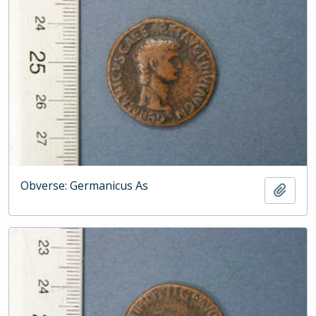
Obverse: Germanicus As
Add t