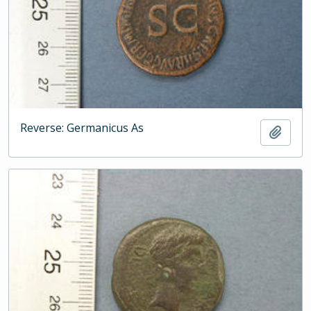
Reverse: Germanicus As
Add t