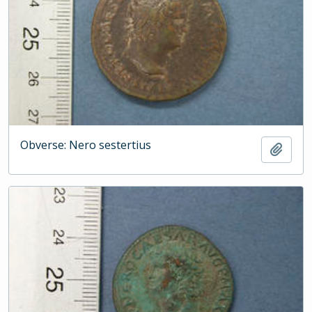
Obverse: Nero sestertius
Add t