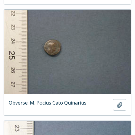
Obverse: M. Pocius Cato Quinarius
Add t