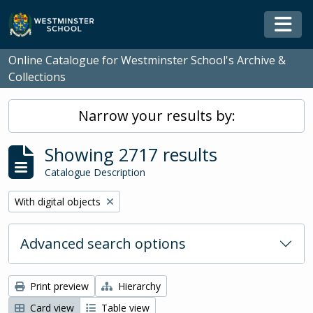
Skip to main content
Togg
Online Catalogue for Westminster School's Archive &
Collections
Narrow your results by:
Showing 2717 results
Catalogue Description
Remove filter:
With digital objects
Advanced search options
Print preview
Hierarchy
Card view
Table view