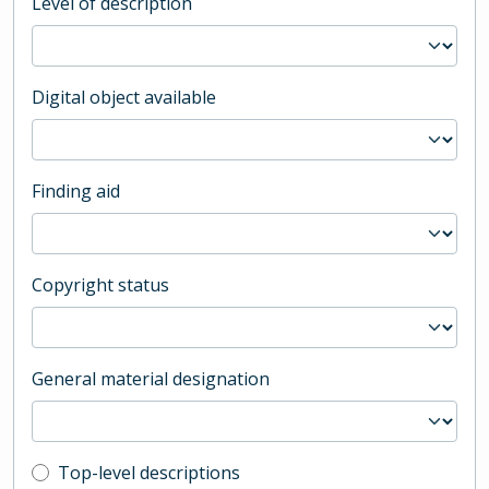
Level of description
Digital object available
Finding aid
Copyright status
General material designation
Top-level description filter
Top-level descriptions