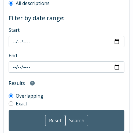
All descriptions
Filter by date range:
Start
End
Results
Overlapping
Exact