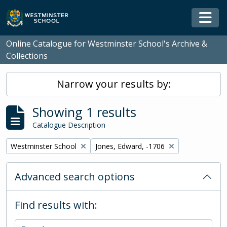
Skip to main content
Togg
Online Catalogue for Westminster School's Archive &
Collections
Narrow your results by:
Showing 1 results
Catalogue Description
Remove filter:
Remove filter:
Westminster School
Jones, Edward, -1706
Advanced search options
Find results with: