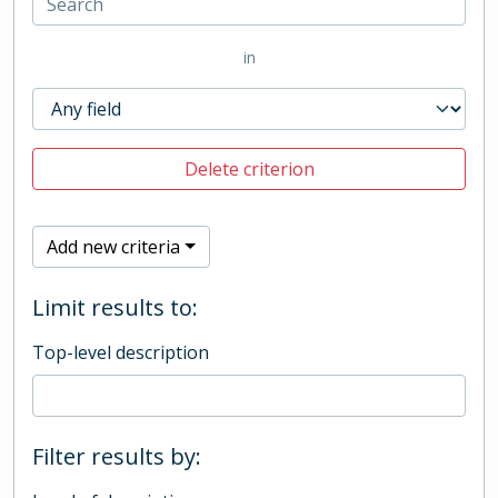
in
Delete criterion
Add new criteria
Limit results to:
Top-level description
Filter results by: