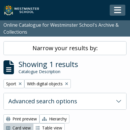
Skip to main content
Togg
Online Catalogue for Westminster School's Archive &
Collections
Narrow your results by:
Showing 1 results
Catalogue Description
Remove filter:
Remove filter:
Sport
With digital objects
Advanced search options
Print preview
Hierarchy
Card view
Table view