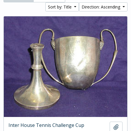
Sort by: Title
Direction: Ascending
Inter House Tennis Challenge Cup
Add t