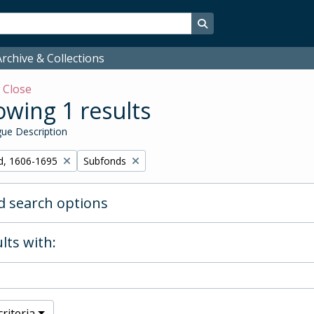
Search in browse page
rchive & Collections
w
Close
wing 1 results
ue Description
Remove filter:
d, 1606-1695
Subfonds
 search options
lts with:
riteria