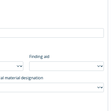
Finding aid
al material designation