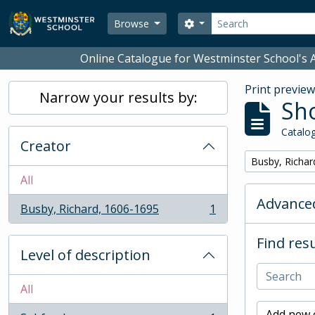
Skip to main content
Search
Search options
Browse
Online Catalogue for Westminster School's A
Print previe
Narrow your results by:
Sho
Catalog
Creator
Remove filter:
Busby, Richar
All
Advanced
Busby, Richard, 1606-1695
1
, 1 results
Find resu
Level of description
All
Add new c