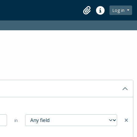
Log in
Clipboard
Quick links
in