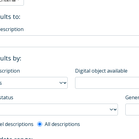
ults to:
description
sults by:
scription
Digital object available
status
Gener
l description filter
el descriptions
All descriptions