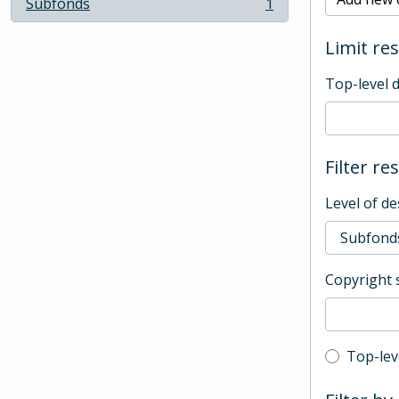
Subfonds
1
, 1 results
Limit res
Top-level 
Filter re
Level of de
Copyright 
Top-leve
Top-lev