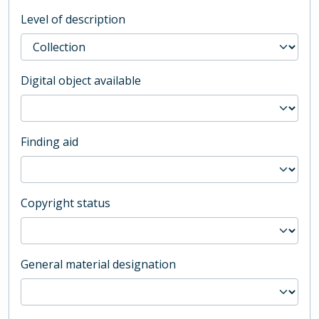
Level of description
Digital object available
Finding aid
Copyright status
General material designation