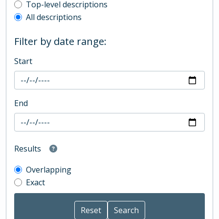
Top-level description filter
Top-level descriptions
All descriptions
Filter by date range:
Start
End
Results
Overlapping
Exact