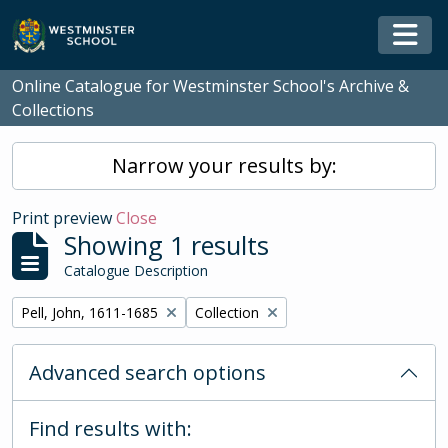
Skip to main content
Togg
Online Catalogue for Westminster School's Archive &
Collections
Narrow your results by:
Print preview
Close
Showing 1 results
Catalogue Description
Remove filter:
Remove filter:
Pell, John, 1611-1685
Collection
Advanced search options
Find results with: