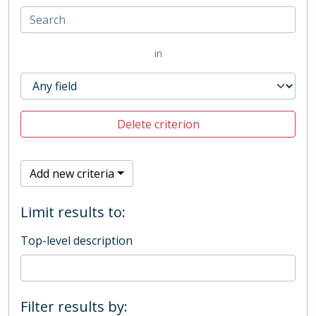
in
Delete criterion
Add new criteria
Limit results to:
Top-level description
Filter results by: