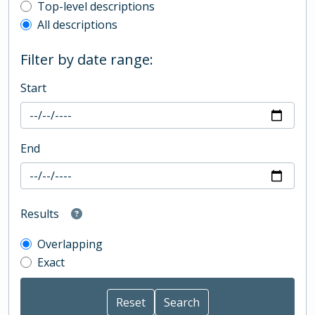
Top-level description filter
Top-level descriptions
All descriptions
Filter by date range:
Start
End
Results
Overlapping
Exact