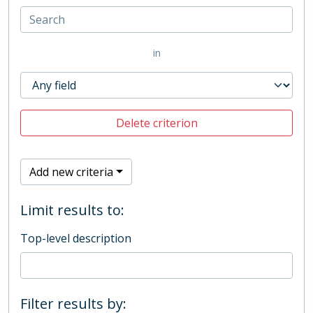
in
Delete criterion
Add new criteria
Limit results to:
Top-level description
Filter results by: