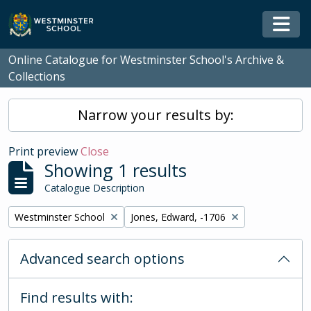
Skip to main content
Togg
Online Catalogue for Westminster School's Archive &
Collections
Narrow your results by:
Print preview
Close
Showing 1 results
Catalogue Description
Remove filter:
Remove filter:
Westminster School
Jones, Edward, -1706
Advanced search options
Find results with: