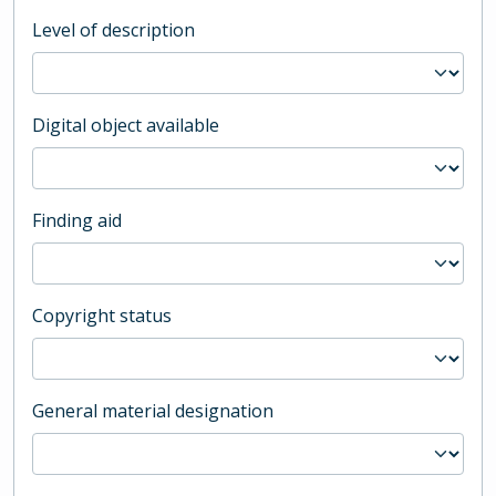
Level of description
Digital object available
Finding aid
Copyright status
General material designation