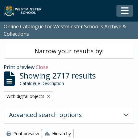
Skip to main content
Togg
Online Catalogue for Westminster School's Archive &
Collections
Narrow your results by:
Print preview
Close
Showing 2717 results
Catalogue Description
Remove filter:
With digital objects
Advanced search options
Print preview
Hierarchy