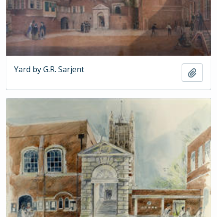
Yard by G.R. Sarjent
Add t