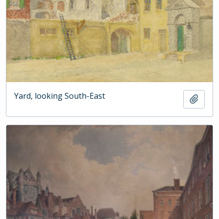
Yard, looking South-East
Add t