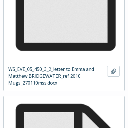
WS_EVE_05_450_3_2_letter to Emma and
Add t
Matthew BRIDGEWATER_ref 2010
Mugs_270110mss.docx