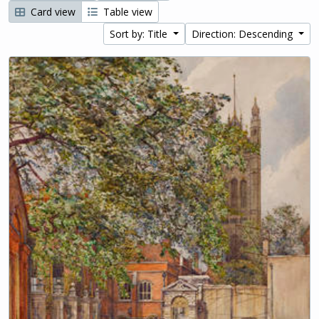
Card view
Table view
Sort by: Title
Direction: Descending