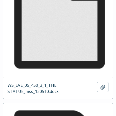
WS_EVE_05_450_3_1_THE
Add t
STATUE_mss_120510.docx