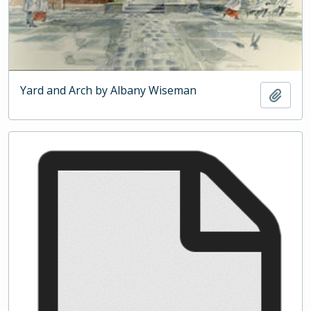
Yard and Arch by Albany Wiseman
Add t