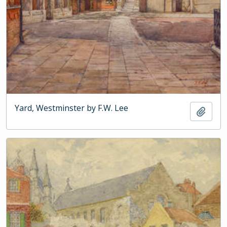
Yard, Westminster by F.W. Lee
Add t