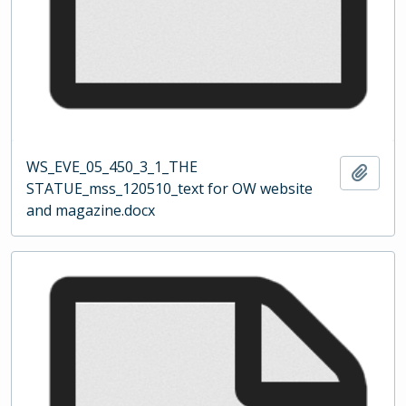
WS_EVE_05_450_3_1_THE
Add t
STATUE_mss_120510_text for OW website
and magazine.docx