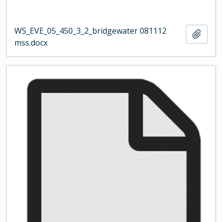
WS_EVE_05_450_3_2_bridgewater 081112
Add t
mss.docx