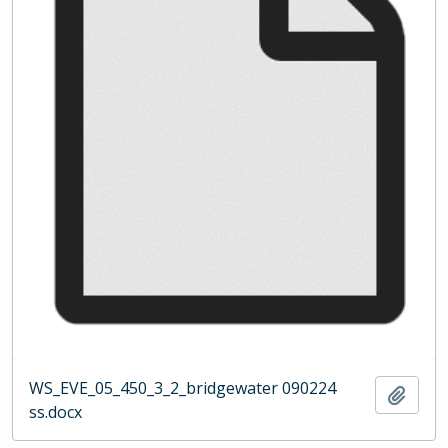
WS_EVE_05_450_3_2_bridgewater 090224
Add t
ss.docx