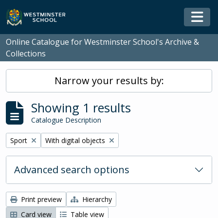
Skip to main content
Togg
Online Catalogue for Westminster School's Archive &
Collections
Narrow your results by:
Showing 1 results
Catalogue Description
Remove filter:
Remove filter:
Sport
With digital objects
Advanced search options
Print preview
Hierarchy
Card view
Table view