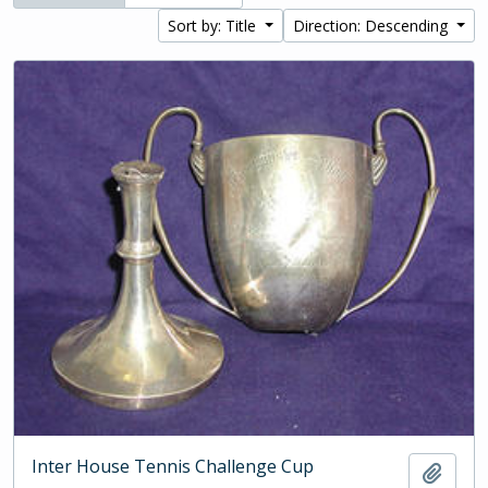
Sort by: Title
Direction: Descending
Inter House Tennis Challenge Cup
Add t