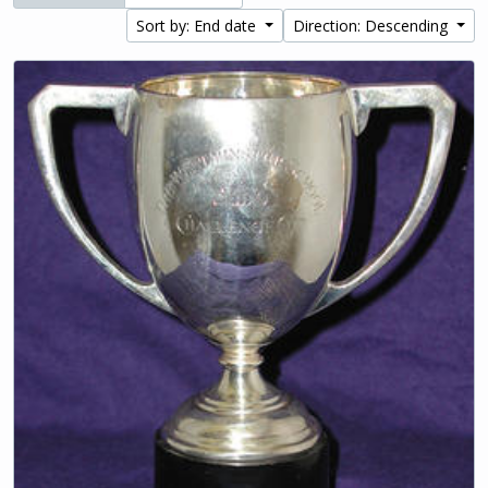
Sort by: End date
Direction: Descending