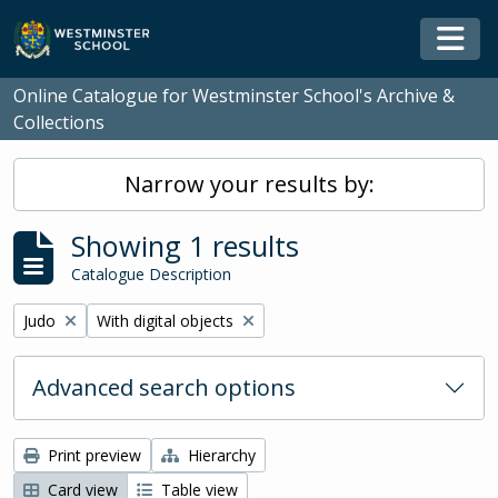
Skip to main content
Togg
Online Catalogue for Westminster School's Archive &
Collections
Narrow your results by:
Showing 1 results
Catalogue Description
Remove filter:
Remove filter:
Judo
With digital objects
Advanced search options
Print preview
Hierarchy
Card view
Table view