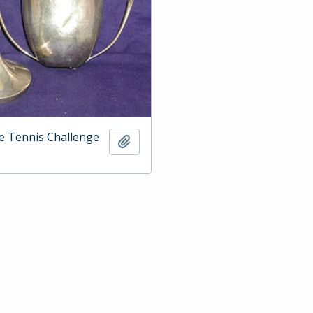
e Tennis Challenge
Add to clipboard