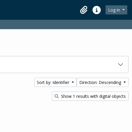
Log in
Clipboard
Quick links
Sort by: Identifier
Direction: Descending
Show 1 results with digital objects