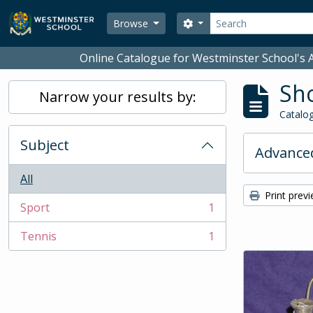
Skip to main content
Search
Search options
Browse
Online Catalogue for Westminster School's A
Sho
Narrow your results by:
Catalog
Subject
Advanced
All
Print prev
Sport
1
, 1 results
Tennis
1
, 1 results