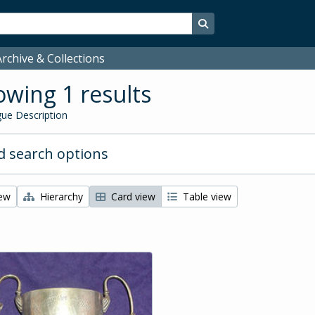
Search in browse page
rchive & Collections
wing 1 results
ue Description
 search options
iew
Hierarchy
Card view
Table view