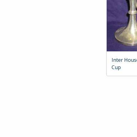
Inter Hous
Cup